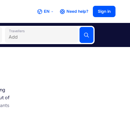
EN
Need help?
Sign in
Travellers
ing
ut of
nants
side,
al