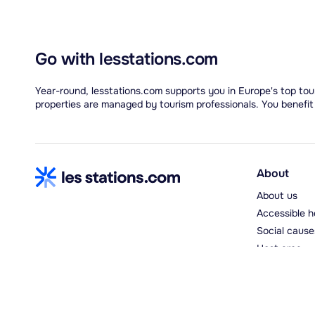
Go with lesstations.com
Year-round, lesstations.com supports you in Europe's top tour
properties are managed by tourism professionals. You benefit
About
About us
Accessible h
Social cause
Host area