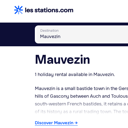
Destination
Mauvezin
1 holiday rental available in Mauvezin.
Mauvezin is a small bastide town in the Gers
hills of Gascony between Auch and Toulouse
south-western French bastides, it retains a
of its history as a rural trading town. The 
offering an authentic, peaceful atmosphere
Discover Mauvezin →
with its gentle valleys, farmland and small w