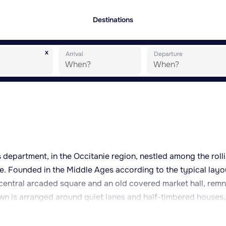
Destinations
x
Arrival
Departure
 department, in the Occitanie region, nestled among the roll
. Founded in the Middle Ages according to the typical layo
 central arcaded square and an old covered market hall, rem
town is arranged around quiet lanes and half-timbered houses,
 well away from the tourist crowds. The surrounding country
oods, is well suited to walking, cycling and exploring the rur