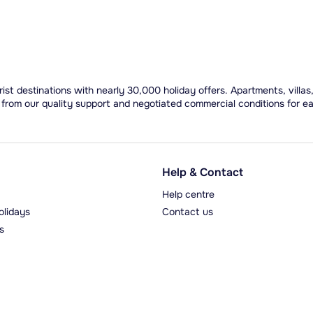
ist destinations with nearly 30,000 holiday offers. Apartments, villas
 from our quality support and negotiated commercial conditions for e
Help & Contact
Help centre
olidays
Contact us
s