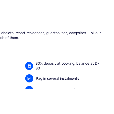
, chalets, resort residences, guesthouses, campsites — all our
ach of them.
30% deposit at booking, balance at D-
30
Pay in several instalments
Alma 3x or 4x interest-free