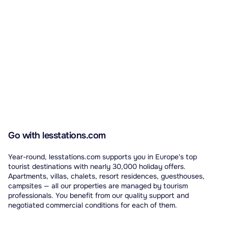
Go with lesstations.com
Year-round, lesstations.com supports you in Europe's top
tourist destinations with nearly 30,000 holiday offers.
Apartments, villas, chalets, resort residences, guesthouses,
campsites — all our properties are managed by tourism
professionals. You benefit from our quality support and
negotiated commercial conditions for each of them.