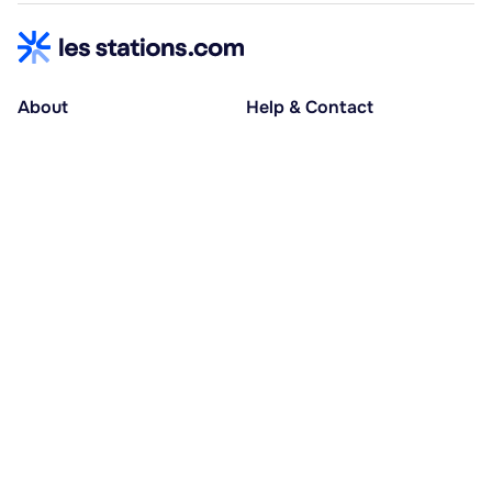
About
Help & Contact
About us
Help centre
Accessible holidays
Contact us
Social causes
Host area
30% deposit at booking, balance at D-30
Pay in several instalments
Alma 3x or 4x interest-free