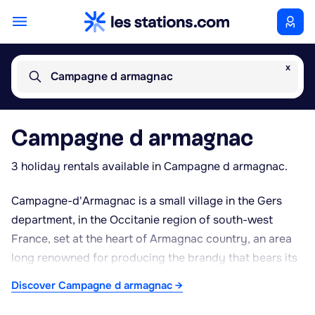
x
Campagne d armagnac
Campagne d armagnac
3 holiday rentals available in Campagne d armagnac.
Campagne-d'Armagnac is a small village in the Gers
department, in the Occitanie region of south-west
France, set at the heart of Armagnac country, an area
long renowned for producing the brandy that bears its
name. The village lies amid the rolling countryside
Discover Campagne d armagnac →
typical of Gascony, surrounded by vineyards,
traditional farmhouses and quiet lanes ideal for walking