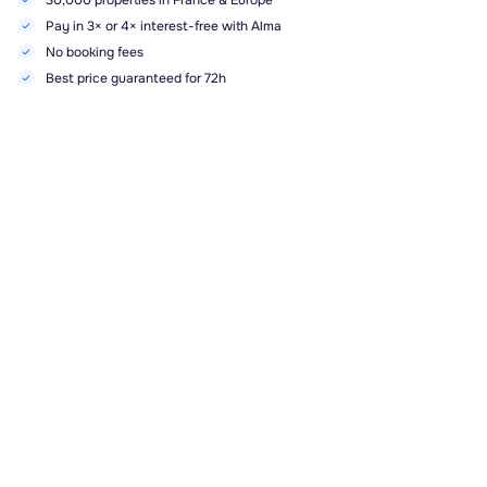
30,000 properties in France & Europe
Pay in 3× or 4× interest-free with Alma
No booking fees
Best price guaranteed for 72h
Highlights, services and amenities
Sa. 26/09
-
Sa. 03/10
Book
1828.00€
Public swimming pool
Pets
Bed linen
(not included)
Towels
(not included)
End-of-stay cleaning included
Description