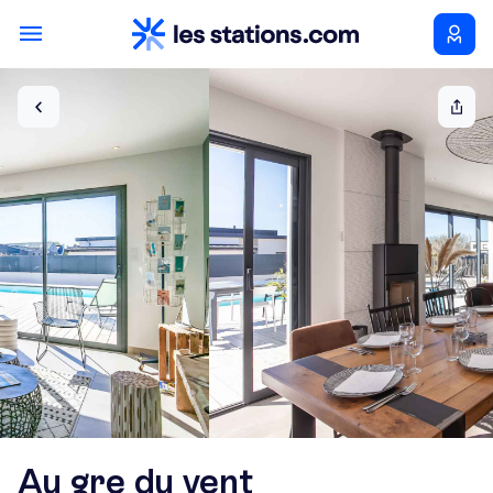
Au gre du vent