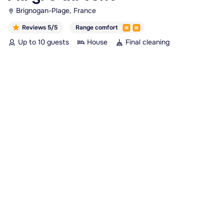
Brignogan-Plage, France
Reviews 5/5
Range comfort
Up to 10 guests
House
Final cleaning