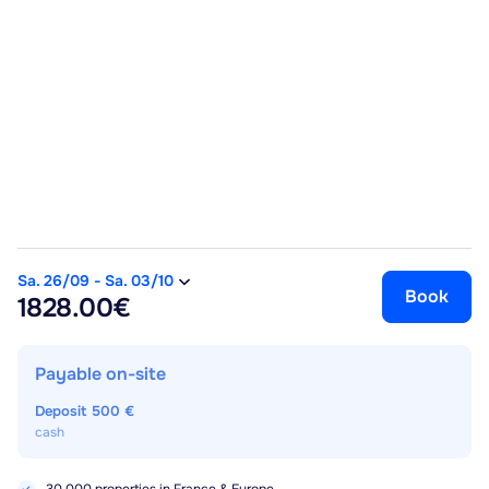
Sa. 26/09
-
Sa. 03/10
Book
1828.00€
Payable on-site
Deposit
500 €
cash