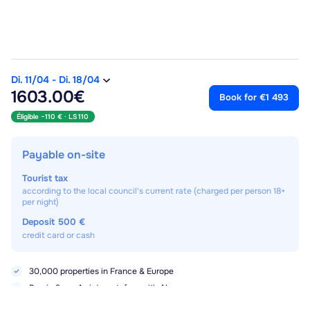
Di. 11/04
-
Di. 18/04
1603.00€
Book for €1 493
Éligible −110 € ·
LS110
Payable on-site
Tourist tax
according to the local council's current rate (charged per person 18+
per night)
Deposit
500 €
credit card or cash
30,000 properties in France & Europe
Pay in 3× or 4× interest-free with Alma
No booking fees