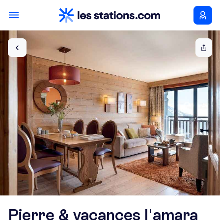
Pierre & vacances l'amara