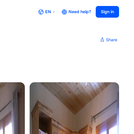
EN
Need help?
Sign in
Share