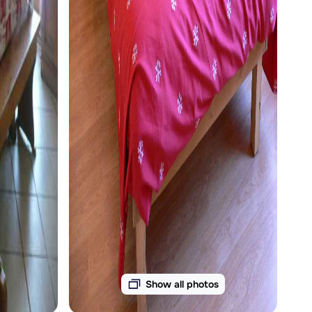
Show all photos