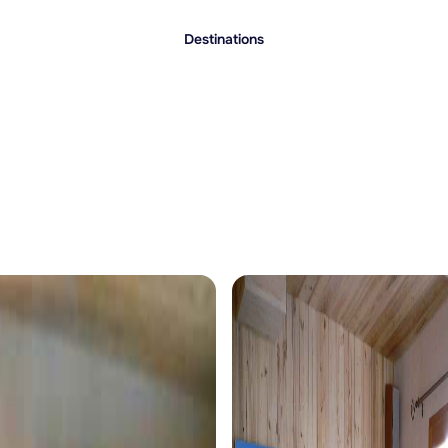
Destinations