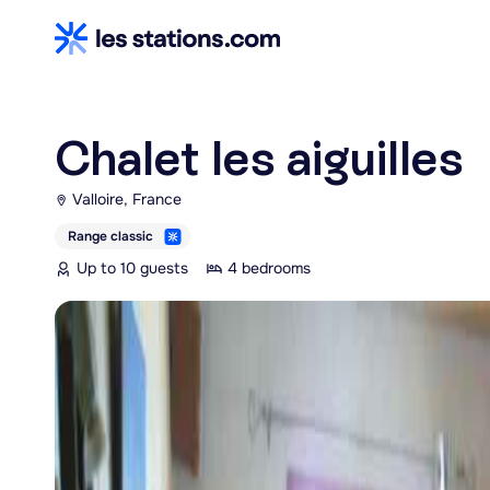
Chalet les aiguilles
Valloire, France
Range classic
Up to 10 guests
4 bedrooms