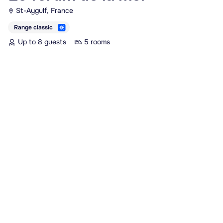
St-Aygulf, France
Range classic
Up to 8 guests
5 rooms