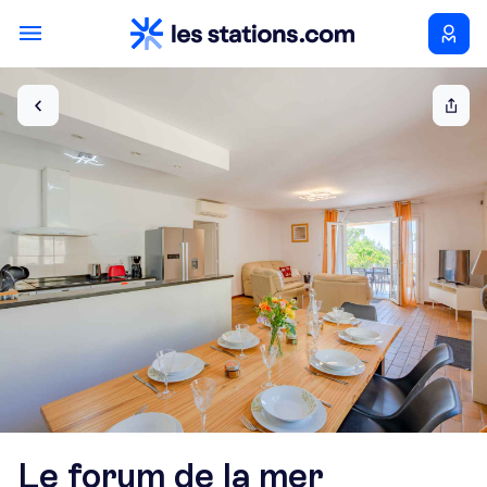
Le forum de la mer