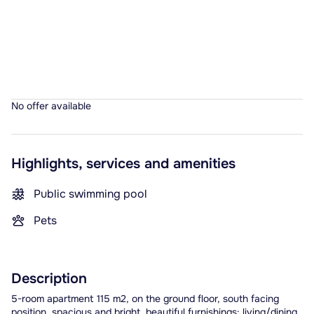
No offer available
Highlights, services and amenities
Public swimming pool
Pets
Description
5-room apartment 115 m2, on the ground floor, south facing
position. spacious and bright, beautiful furnishings: living/dining