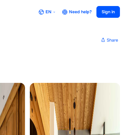
EN
Need help?
Sign in
Share