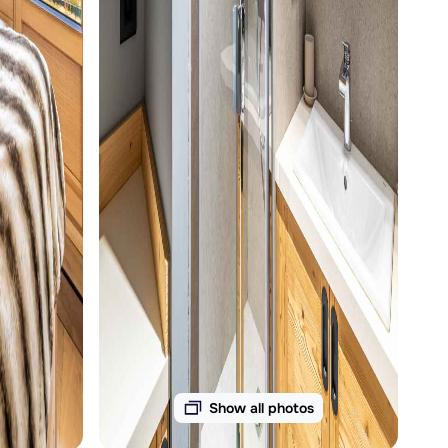
Show all photos