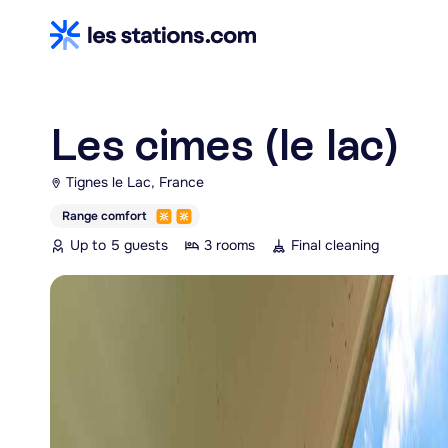
Les cimes (le lac)
Tignes le Lac, France
Range comfort
Up to 5 guests
3 rooms
Final cleaning