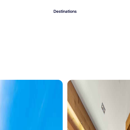
Destinations