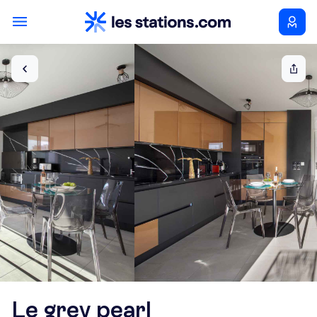
Le grey pearl