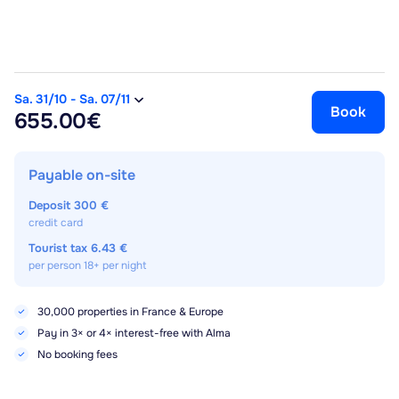
Sa. 31/10
-
Sa. 07/11
Book
655.00€
Payable on-site
Deposit
300 €
credit card
Tourist tax
6.43 €
per person 18+ per night
30,000 properties in France & Europe
Pay in 3× or 4× interest-free with Alma
No booking fees
Best price guaranteed for 72h