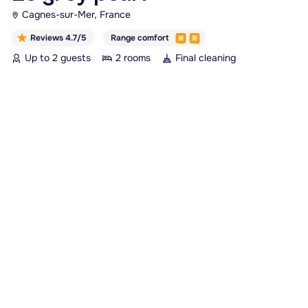
Cagnes-sur-Mer, France
Reviews 4.7/5
Range comfort
Up to 2 guests
2 rooms
Final cleaning