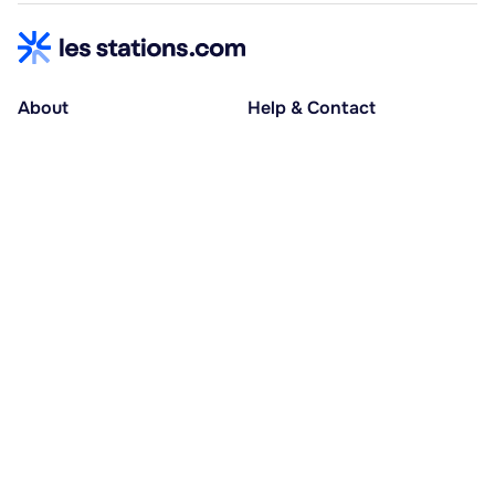
About
Help & Contact
About us
Help centre
Accessible holidays
Contact us
Social causes
Host area
30% deposit at booking, balance at D-30
Pay in several instalments
Alma 3x or 4x interest-free