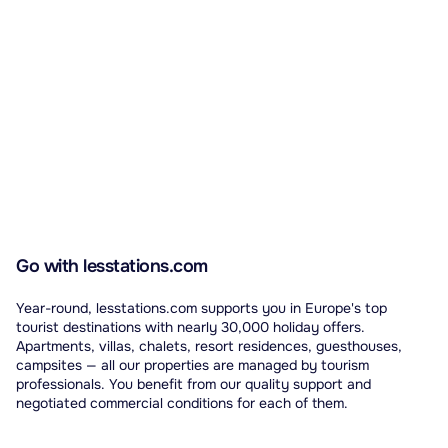
Go with lesstations.com
Year-round, lesstations.com supports you in Europe's top
tourist destinations with nearly 30,000 holiday offers.
Apartments, villas, chalets, resort residences, guesthouses,
campsites — all our properties are managed by tourism
professionals. You benefit from our quality support and
negotiated commercial conditions for each of them.