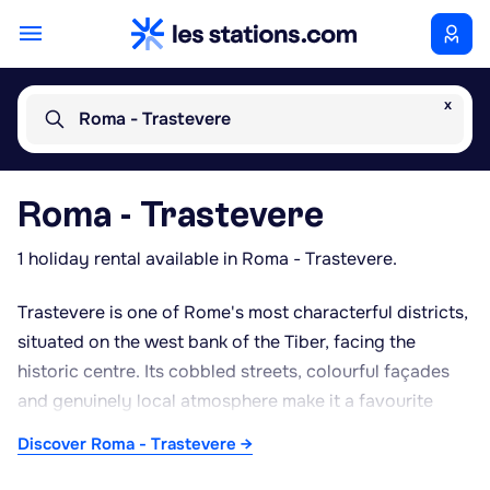
x
Roma - Trastevere
Roma - Trastevere
1 holiday rental available in Roma - Trastevere.
Trastevere is one of Rome's most characterful districts,
situated on the west bank of the Tiber, facing the
historic centre. Its cobbled streets, colourful façades
and genuinely local atmosphere make it a favourite
spot for wandering away from the main tourist routes.
Discover Roma - Trastevere →
Piazza Santa Maria in Trastevere, with its fountain and
the basilica of the same name adorned with medieval