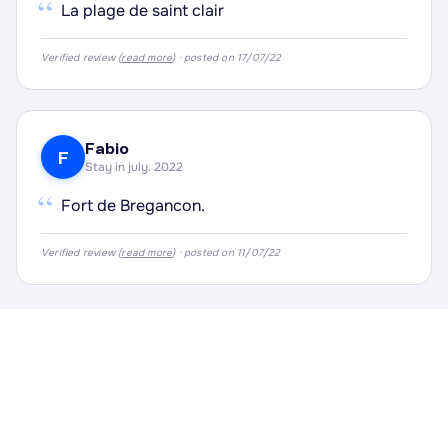
“
La plage de saint clair
Verified review (
read more
) · posted on 17/07/22
Fabio
F
Stay in july. 2022
“
Fort de Bregancon.
Verified review (
read more
) · posted on 11/07/22