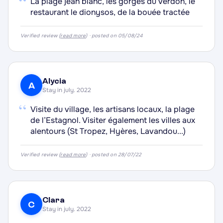
“
La plage jean blanc, les gorges du verdon, le
·
restaurant le dionysos, de la bouée tractée
·
Verified review (
read more
) · posted on 05/08/24
·
·
Alycia
A
Stay in july. 2022
“
Visite du village, les artisans locaux, la plage
de l’Estagnol. Visiter également les villes aux
alentours (St Tropez, Hyères, Lavandou...)
Verified review (
read more
) · posted on 28/07/22
Clara
C
Stay in july. 2022