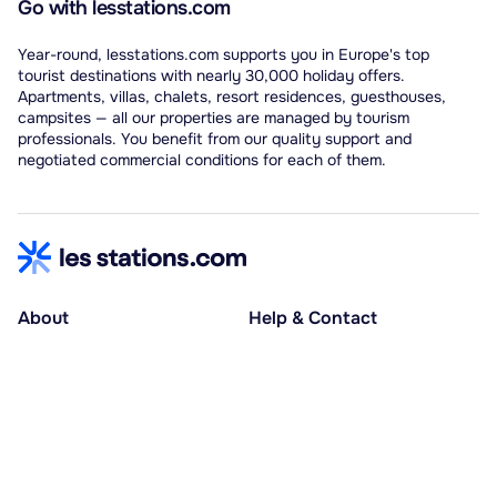
Go with lesstations.com
Year-round, lesstations.com supports you in Europe's top
tourist destinations with nearly 30,000 holiday offers.
Apartments, villas, chalets, resort residences, guesthouses,
campsites — all our properties are managed by tourism
professionals. You benefit from our quality support and
negotiated commercial conditions for each of them.
About
Help & Contact
About us
Help centre
Accessible holidays
Contact us
Social causes
Host area