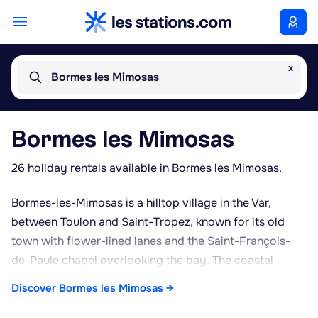
x
Bormes les Mimosas
Bormes les Mimosas
26 holiday rentals available in Bormes les Mimosas.
Bormes-les-Mimosas is a hilltop village in the Var,
between Toulon and Saint-Tropez, known for its old
town with flower-lined lanes and the Saint-François-
de-Paule chapel overlooking the bay. The coastal
footpath runs along the shore towards Le Lavandou,
Discover Bormes les Mimosas →
giving access to a range of beaches, from the wilder
Estagnol beach to those at Saint-Clair or Jean Blanc,