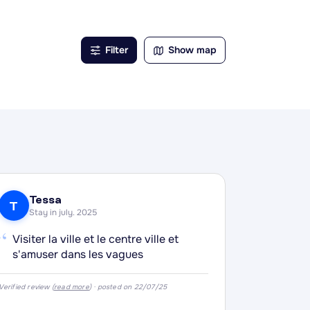
h
, pâté
Filter
Show map
ette,
Tessa
T
Stay in july. 2025
“
Visiter la ville et le centre ville et
s'amuser dans les vagues
Verified review (
read more
) · posted on 22/07/25