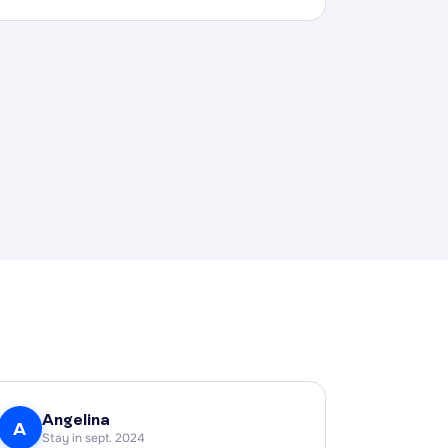
Angelina
A
Stay in sept. 2024