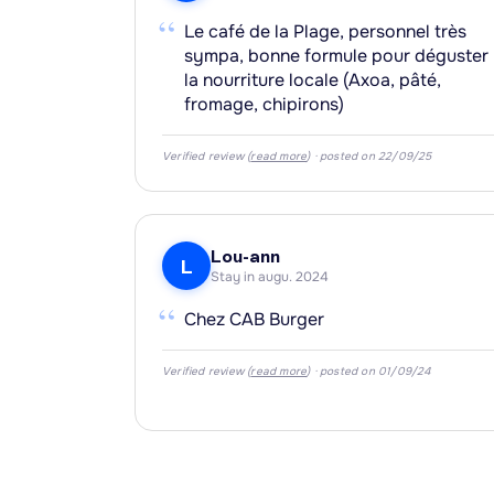
“
Le café de la Plage, personnel très
sympa, bonne formule pour déguster
la nourriture locale (Axoa, pâté,
fromage, chipirons)
Verified review (
read more
) · posted on 22/09/25
Lou-ann
L
Stay in augu. 2024
“
Chez CAB Burger
Verified review (
read more
) · posted on 01/09/24