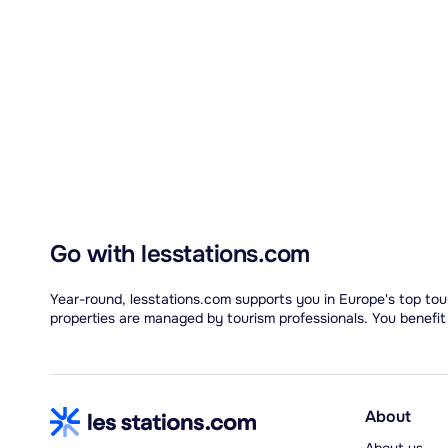
Go with lesstations.com
Year-round, lesstations.com supports you in Europe's top tour
properties are managed by tourism professionals. You benefit
About