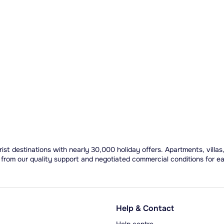
ist destinations with nearly 30,000 holiday offers. Apartments, villas
 from our quality support and negotiated commercial conditions for e
Help & Contact