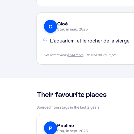
·
·
Cloé
·
C
Stay in may. 2025
“
L'aquarium, et le rocher de la vierge
Verified review (
read more
) · posted on 21/05/25
Their favourite places
Sourced from stays in the last 2 years
Pauline
P
Stay in sept. 2025