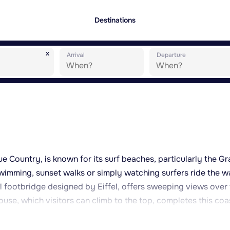
Destinations
x
Arrival
Departure
que Country, is known for its surf beaches, particularly the G
wimming, sunset walks or simply watching surfers ride the w
l footbridge designed by Eiffel, offers sweeping views over
house, which visitors can climb to the top, completes this coa
Cité de l'Océan provide an introduction to marine life and
town centre, with its covered market halls, is pleasant for