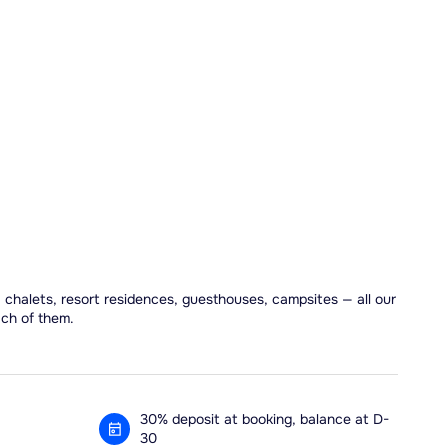
, chalets, resort residences, guesthouses, campsites — all our
ach of them.
30% deposit at booking, balance at D-
30