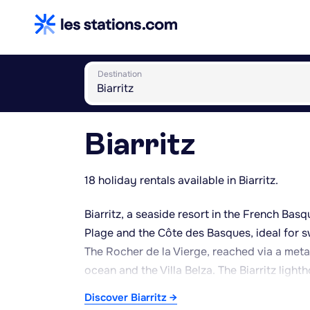
Destination
Biarritz
18 holiday rentals available in Biarritz.
Biarritz, a seaside resort in the French Bas
Plage and the Côte des Basques, ideal for s
The Rocher de la Vierge, reached via a meta
ocean and the Villa Belza. The Biarritz light
panorama. The Aquarium of Biarritz and the 
Discover Biarritz →
oceanography, suited to family outings. The 