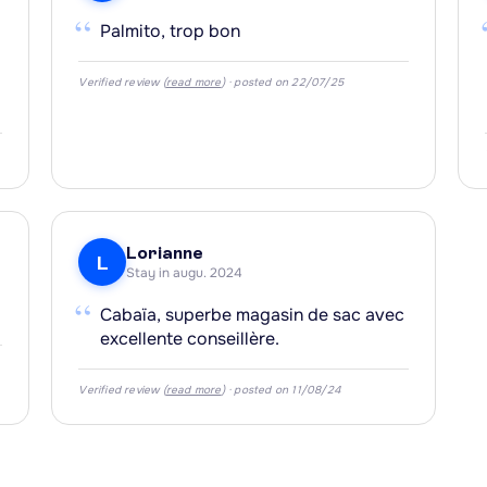
“
Palmito, trop bon
Verified review (
read more
) · posted on 22/07/25
Lorianne
L
Stay in augu. 2024
“
Cabaïa, superbe magasin de sac avec
excellente conseillère.
Verified review (
read more
) · posted on 11/08/24