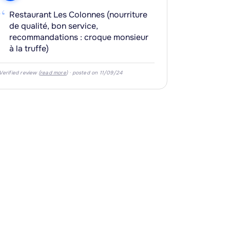
“
Restaurant Les Colonnes (nourriture
de qualité, bon service,
recommandations : croque monsieur
à la truffe)
Verified review (
read more
) · posted on 11/09/24