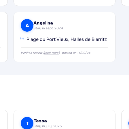
Angelina
A
Stay in sept. 2024
“
Plage du Port Vieux, Halles de Biarritz
Verified review (
read more
) · posted on 11/09/24
Tessa
T
Stay in july. 2025