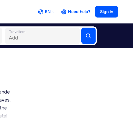
EN
Need help?
Sign in
Travellers
rande
aves.
 the
stal