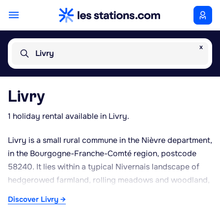
x
Livry
Livry
1 holiday rental available in Livry.
Livry is a small rural commune in the Nièvre department,
in the Bourgogne-Franche-Comté region, postcode
58240. It lies within a typical Nivernais landscape of
hedgerowed farmland, rolling meadows and woodland,
where cattle farming, particularly of the Charolais
Discover Livry →
breed, plays a significant role in the local economy. The
area enjoys a semi-continental climate, with