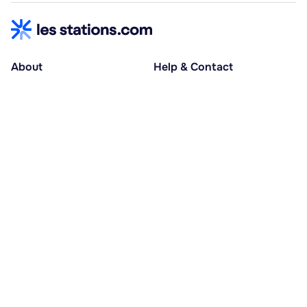
About
Help & Contact
About us
Help centre
Accessible holidays
Contact us
Social causes
Host area
30% deposit at booking, balance at D-30
Pay in several instalments
Alma 3x or 4x interest-free