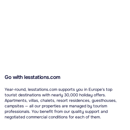
Go with lesstations.com
Year-round, lesstations.com supports you in Europe's top
tourist destinations with nearly 30,000 holiday offers.
Apartments, villas, chalets, resort residences, guesthouses,
campsites — all our properties are managed by tourism
professionals. You benefit from our quality support and
negotiated commercial conditions for each of them.