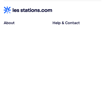
About
Help & Contact
About us
Help centre
Accessible holidays
Contact us
Social causes
Host area
30% deposit at booking, balance at D-30
Pay in several instalments
Alma 3x or 4x interest-free