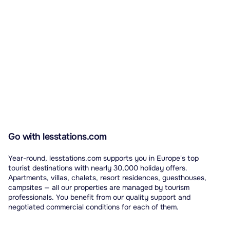
Go with lesstations.com
Year-round, lesstations.com supports you in Europe's top
tourist destinations with nearly 30,000 holiday offers.
Apartments, villas, chalets, resort residences, guesthouses,
campsites — all our properties are managed by tourism
professionals. You benefit from our quality support and
negotiated commercial conditions for each of them.