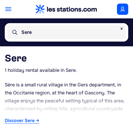
x
Sere
Sere
1 holiday rental available in Sere.
Sère is a small rural village in the Gers department, in
the Occitanie region, at the heart of Gascony. The
village enjoys the peaceful setting typical of this area,
characterised by rolling hills, agricultural countryside
and a distinctly rustic atmosphere. The Gers is
Discover Sere →
renowned for its gastronomic heritage, particularly
Armagnac brandy, foie gras and other Gascon