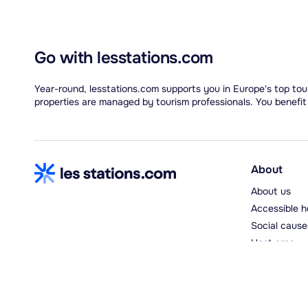
Go with lesstations.com
Year-round, lesstations.com supports you in Europe's top tour
properties are managed by tourism professionals. You benefit
About
About us
Accessible h
Social cause
Host area