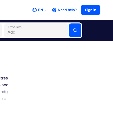
EN
Need help?
Sign in
Travellers
etres
s and
randy
ch of
fect