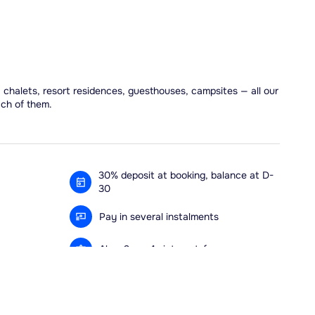
, chalets, resort residences, guesthouses, campsites — all our
ach of them.
30% deposit at booking, balance at D-
30
Pay in several instalments
Alma 3x or 4x interest-free