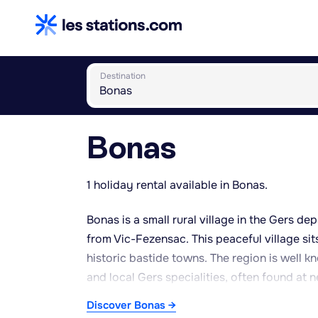
Destination
Bonas
1 holiday rental available in Bonas.
Bonas is a small rural village in the Gers d
from Vic-Fezensac. This peaceful village sit
historic bastide towns. The region is well 
and local Gers specialities, often found at 
the year makes it ideal for outdoor pursuits 
Discover Bonas →
heritage of stone houses and old church towe