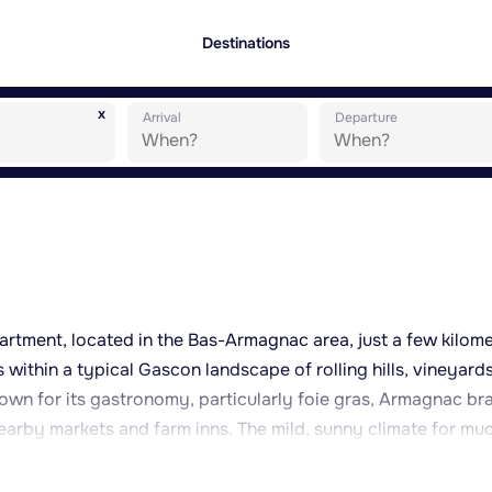
Destinations
x
Arrival
Departure
epartment, located in the Bas-Armagnac area, just a few kilom
s within a typical Gascon landscape of rolling hills, vineyard
known for its gastronomy, particularly foie gras, Armagnac b
nearby markets and farm inns. The mild, sunny climate for mu
such as walking, cycling or exploring the local architectural
rs. Bonas and its surroundings offer a tranquil setting, per