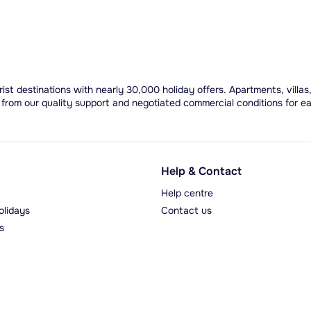
ist destinations with nearly 30,000 holiday offers. Apartments, villas
 from our quality support and negotiated commercial conditions for e
Help & Contact
Help centre
olidays
Contact us
s