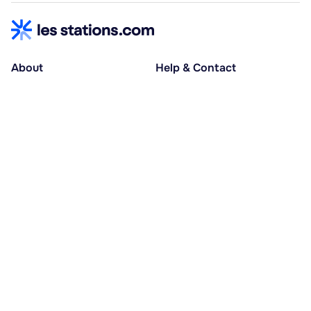
About
Help & Contact
About us
Help centre
Accessible holidays
Contact us
Social causes
Host area
30% deposit at booking, balance at D-30
Pay in several instalments
Alma 3x or 4x interest-free