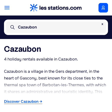
x
Cazaubon
Cazaubon
4 holiday rentals available in Cazaubon.
Cazaubon is a village in the Gers department, in the
heart of Gascony, best known for its close ties to the
thermal spa town of Barbotan-les-Thermes, with which
it shares an administrative and touristic identity. This
proximity gives the area a strong wellness orientation,
Discover Cazaubon →
with a reputable spa establishment traditionally
recognised for treating circulatory and rheumatic