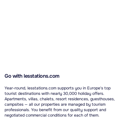
Go with lesstations.com
Year-round, lesstations.com supports you in Europe's top
tourist destinations with nearly 30,000 holiday offers.
Apartments, villas, chalets, resort residences, guesthouses,
campsites — all our properties are managed by tourism
professionals. You benefit from our quality support and
negotiated commercial conditions for each of them.