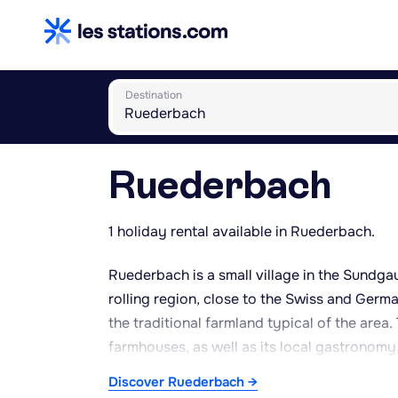
Destination
Ruederbach
1 holiday rental available in Ruederbach.
Ruederbach is a small village in the Sundga
rolling region, close to the Swiss and Ger
the traditional farmland typical of the area
farmhouses, as well as its local gastronomy, 
throughout the region. The village offers a p
Discover Ruederbach →
surrounding countryside, with footpaths link