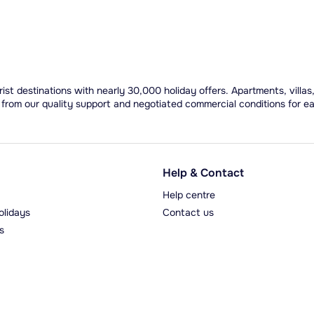
ist destinations with nearly 30,000 holiday offers. Apartments, villas
 from our quality support and negotiated commercial conditions for e
Help & Contact
Help centre
olidays
Contact us
s