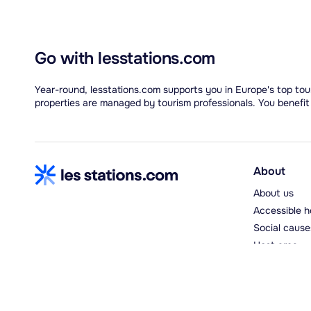
Go with lesstations.com
Year-round, lesstations.com supports you in Europe's top tour
properties are managed by tourism professionals. You benefit
About
About us
Accessible h
Social cause
Host area