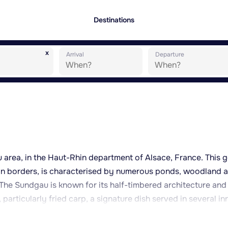
Destinations
x
Arrival
Departure
u area, in the Haut-Rhin department of Alsace, France. This g
man borders, is characterised by numerous ponds, woodland 
. The Sundgau is known for its half-timbered architecture and
particularly fried carp, a signature dish served in several in
eaceful rural setting, ideal for walks and exploring the
ing it to neighbouring villages. Its location provides reason