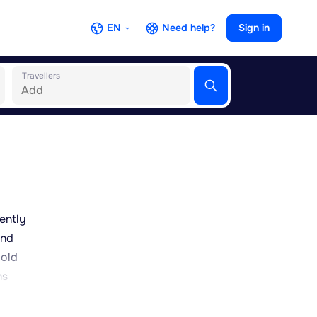
EN
Need help?
Sign in
Travellers
ently
and
 old
ns
ably