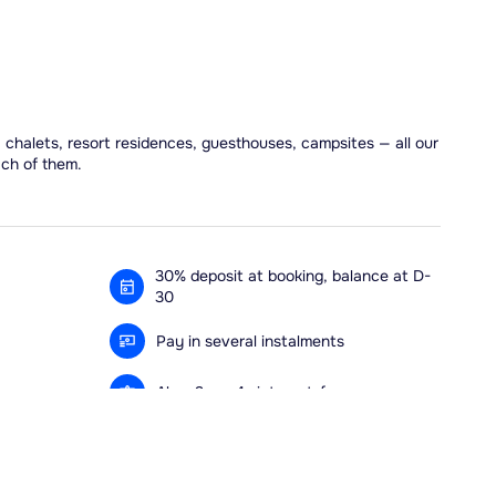
, chalets, resort residences, guesthouses, campsites — all our
ach of them.
30% deposit at booking, balance at D-
30
Pay in several instalments
Alma 3x or 4x interest-free