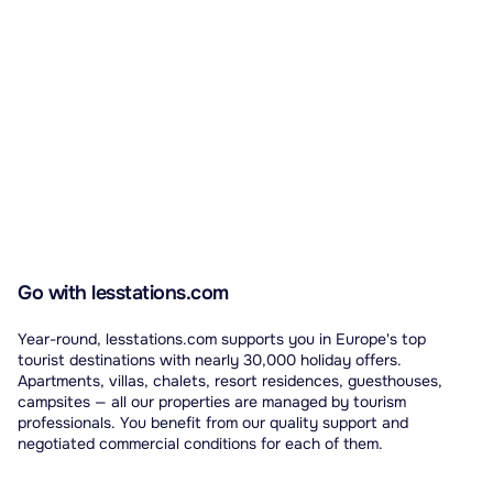
Go with lesstations.com
Year-round, lesstations.com supports you in Europe's top
tourist destinations with nearly 30,000 holiday offers.
Apartments, villas, chalets, resort residences, guesthouses,
campsites — all our properties are managed by tourism
professionals. You benefit from our quality support and
negotiated commercial conditions for each of them.