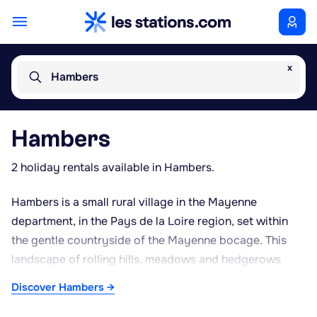
x
Hambers
Hambers
2 holiday rentals available in Hambers.
Hambers is a small rural village in the Mayenne
department, in the Pays de la Loire region, set within
the gentle countryside of the Mayenne bocage. This
landscape of rolling hills, meadows and hedgerows
offers a peaceful setting, well suited to walking and
Discover Hambers →
cycling. The village lies close to Laval, the departmental
capital, and to Château-Gontier, both of which