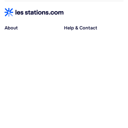
About
Help & Contact
About us
Help centre
Accessible holidays
Contact us
Social causes
Host area
30% deposit at booking, balance at D-30
Pay in several instalments
Alma 3x or 4x interest-free