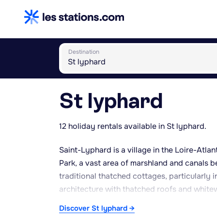
Destination
St lyphard
12 holiday rentals available in St lyphard.
Saint-Lyphard is a village in the Loire-Atla
Park, a vast area of marshland and canals b
traditional thatched cottages, particularly 
architecture with thatched roofs and whit
church offers a panoramic view over the surr
Discover St lyphard →
protected wetland landscape. The area is we