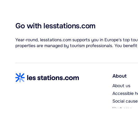
Go with lesstations.com
Year-round, lesstations.com supports you in Europe's top tour
properties are managed by tourism professionals. You benefit
About
About us
Accessible h
Social cause
Host area