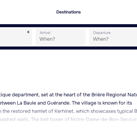
Destinations
x
Arrival
Departure
ntique department, set at the heart of the Brière Regional Nat
etween La Baule and Guérande. The village is known for its
in the restored hamlet of Kerhinet, which showcases typical B
ewashed walls. The bell tower of Notre-Dame-de-Bon-Secour
ounding marshes, giving visitors a real sense of the scale of
ll suited to exploring by traditional flat-bottomed boat (k