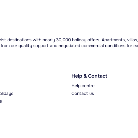
ist destinations with nearly 30,000 holiday offers. Apartments, villas
 from our quality support and negotiated commercial conditions for e
Help & Contact
Help centre
olidays
Contact us
s