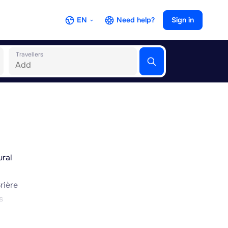
EN
Need help?
Sign in
Travellers
ural
rière
s
 this
nown