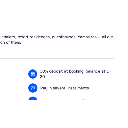
, chalets, resort residences, guesthouses, campsites — all our
ach of them.
30% deposit at booking, balance at D-
30
Pay in several instalments
Alma 3x or 4x interest-free