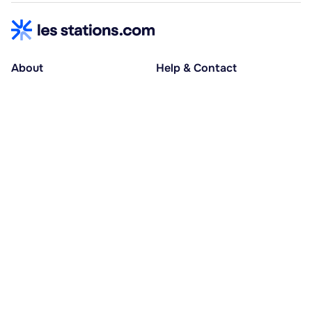
About
Help & Contact
About us
Help centre
Accessible holidays
Contact us
Social causes
Host area
30% deposit at booking, balance at D-30
Pay in several instalments
Alma 3x or 4x interest-free