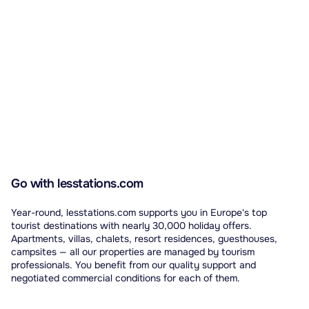
Go with lesstations.com
Year-round, lesstations.com supports you in Europe's top
tourist destinations with nearly 30,000 holiday offers.
Apartments, villas, chalets, resort residences, guesthouses,
campsites — all our properties are managed by tourism
professionals. You benefit from our quality support and
negotiated commercial conditions for each of them.