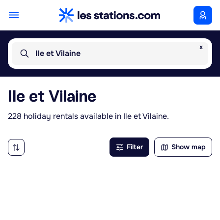
x
Ile et Vilaine
Ile et Vilaine
228 holiday rentals available in Ile et Vilaine.
Filter
Show map