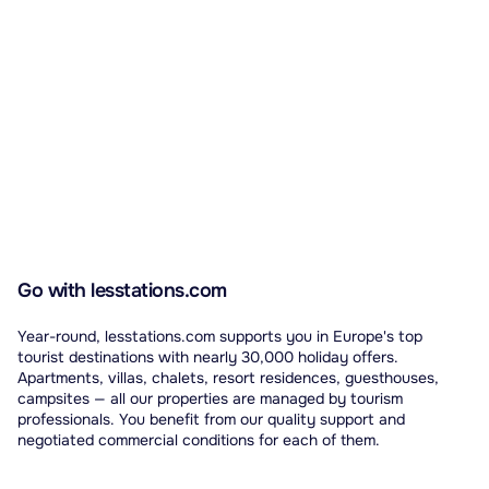
Go with lesstations.com
Year-round, lesstations.com supports you in Europe's top
tourist destinations with nearly 30,000 holiday offers.
Apartments, villas, chalets, resort residences, guesthouses,
campsites — all our properties are managed by tourism
professionals. You benefit from our quality support and
negotiated commercial conditions for each of them.