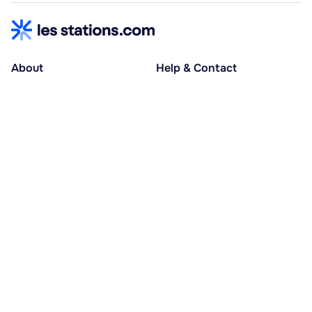
About
Help & Contact
About us
Help centre
Accessible holidays
Contact us
Social causes
Host area
30% deposit at booking, balance at D-30
Pay in several instalments
Alma 3x or 4x interest-free