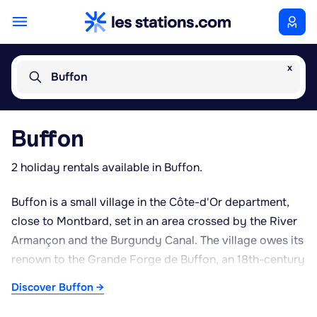
x
Buffon
Buffon
2 holiday rentals available in Buffon.
Buffon is a small village in the Côte-d'Or department,
close to Montbard, set in an area crossed by the River
Armançon and the Burgundy Canal. The village owes its
renown to the Grande Forge de Buffon, an 18th-century
industrial complex founded by Georges-Louis Leclerc,
Discover Buffon →
Comte de Buffon, the noted naturalist and local
landowner. This listed historic monument reflects the