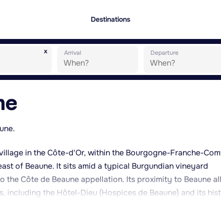
Destinations
x
Arrival
Departure
ne
aune.
village in the Côte-d'Or, within the Bourgogne-Franche-Com
east of Beaune. It sits amid a typical Burgundian vineyard
o the Côte de Beaune appellation. Its proximity to Beaune a
, including the Hôtel-Dieu (Hospices de Beaune) and its hist
nd merchant houses in the area. The village itself retains a
he busier tourist centre of Beaune, while still serving as a