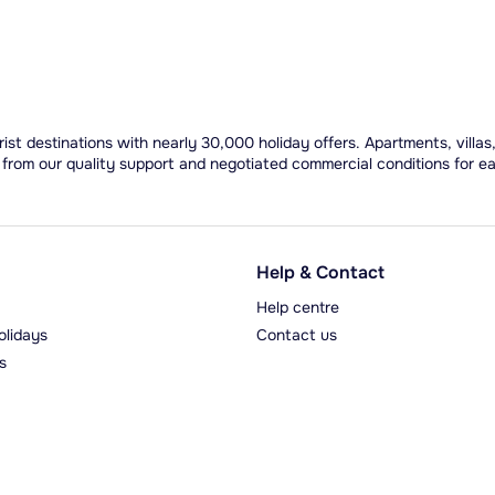
ist destinations with nearly 30,000 holiday offers. Apartments, villas
 from our quality support and negotiated commercial conditions for e
Help & Contact
Help centre
olidays
Contact us
s