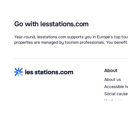
Go with lesstations.com
Year-round, lesstations.com supports you in Europe's top tour
properties are managed by tourism professionals. You benefit
About
About us
Accessible h
Social cause
Host area