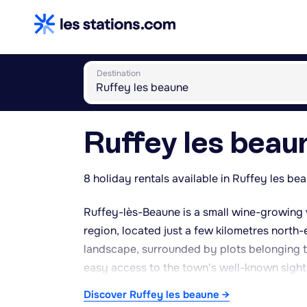
Destination
Ruffey les beau
8 holiday rentals available in Ruffey les be
Ruffey-lès-Beaune is a small wine-growing 
region, located just a few kilometres north-
landscape, surrounded by plots belonging t
easy access to the town's well-known sights
ramparts, as well as numerous wine cellars a
Discover Ruffey les beaune →
peaceful, rural atmosphere, well away from t