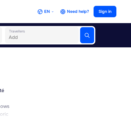
EN
Need help?
Sign in
Travellers
té
llows
oric