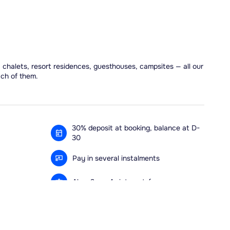
, chalets, resort residences, guesthouses, campsites — all our
ach of them.
30% deposit at booking, balance at D-
30
Pay in several instalments
Alma 3x or 4x interest-free