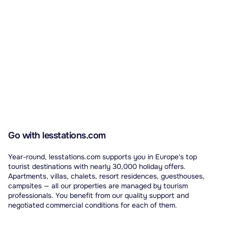
Go with lesstations.com
Year-round, lesstations.com supports you in Europe's top
tourist destinations with nearly 30,000 holiday offers.
Apartments, villas, chalets, resort residences, guesthouses,
campsites — all our properties are managed by tourism
professionals. You benefit from our quality support and
negotiated commercial conditions for each of them.