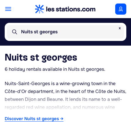
x
Nuits st georges
Nuits st georges
6 holiday rentals available in Nuits st georges.
Nuits-Saint-Georges is a wine-growing town in the
Côte-d'Or department, in the heart of the Côte de Nuits,
between Dijon and Beaune. It lends its name to a well-
regarded red wine appellation, and numerous wine
houses and cellars offer tastings along the Route des
Discover Nuits st georges →
Grands Crus that runs through the region. The town is
also known for its production of blackcurrant liqueur