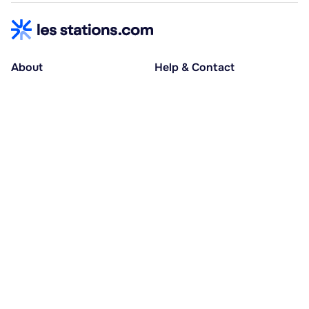
About
Help & Contact
About us
Help centre
Accessible holidays
Contact us
Social causes
Host area
30% deposit at booking, balance at D-30
Pay in several instalments
Alma 3x or 4x interest-free