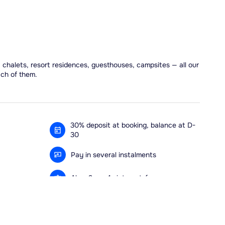
, chalets, resort residences, guesthouses, campsites — all our
ach of them.
30% deposit at booking, balance at D-
30
Pay in several instalments
Alma 3x or 4x interest-free