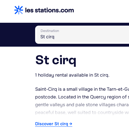
Destination
St cirq
1 holiday rental available in St cirq.
Saint-Cirq is a small village in the Tarn-e
postcode. Located in the Quercy region of s
gentle valleys and pale stone villages chara
peaceful base, well suited to countryside 
Caussade provides everyday shops, markets
Discover St cirq →
are within easy reach for those wanting to ex