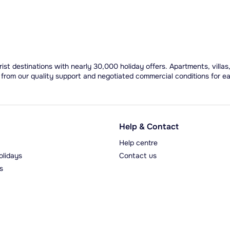
ist destinations with nearly 30,000 holiday offers. Apartments, villas
 from our quality support and negotiated commercial conditions for e
Help & Contact
Help centre
olidays
Contact us
s