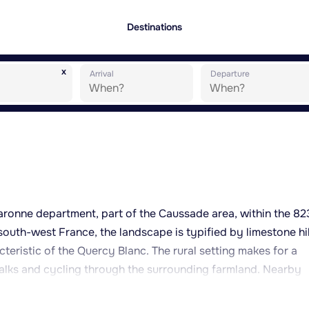
Destinations
x
Arrival
Departure
t-Garonne department, part of the Caussade area, within the 8
outh-west France, the landscape is typified by limestone hil
cteristic of the Quercy Blanc. The rural setting makes for a
walks and cycling through the surrounding farmland. Nearby
 and services, while larger towns such as Montauban or Ca
plore further afield. The wider region is known for its rural