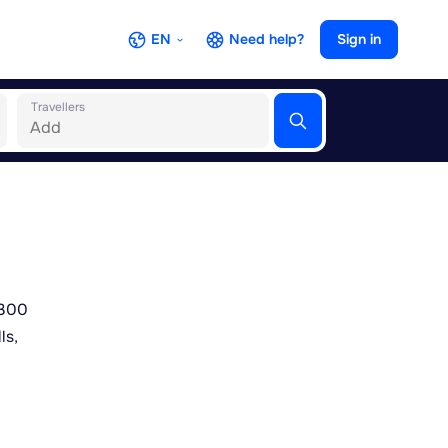
EN
Need help?
Sign in
Travellers
2300
ls,
hors