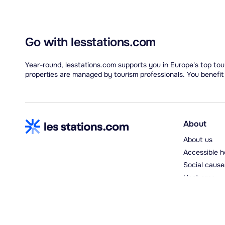
Go with lesstations.com
Year-round, lesstations.com supports you in Europe's top tour
properties are managed by tourism professionals. You benefit
About
About us
Accessible h
Social cause
Host area