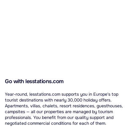
Go with lesstations.com
Year-round, lesstations.com supports you in Europe's top
tourist destinations with nearly 30,000 holiday offers.
Apartments, villas, chalets, resort residences, guesthouses,
campsites — all our properties are managed by tourism
professionals. You benefit from our quality support and
negotiated commercial conditions for each of them.