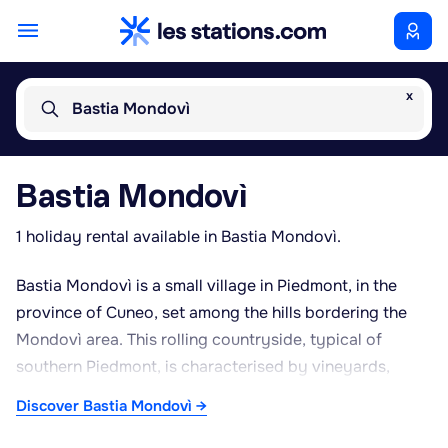
x
Bastia Mondovì
Bastia Mondovì
1 holiday rental available in Bastia Mondovì.
Bastia Mondovì is a small village in Piedmont, in the
province of Cuneo, set among the hills bordering the
Mondovì area. This rolling countryside, typical of
southern Piedmont, is characterised by vineyards,
orchards and woodland, offering a peaceful, rural
Discover Bastia Mondovì →
setting well suited to countryside stays. Its proximity to
the town of Mondovì provides easy access to shops,