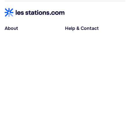
About
Help & Contact
About us
Help centre
Accessible holidays
Contact us
Social causes
Host area
30% deposit at booking, balance at D-30
Pay in several instalments
Alma 3x or 4x interest-free