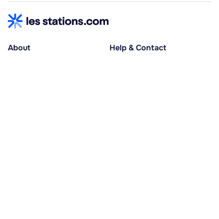
About
Help & Contact
About us
Help centre
Accessible holidays
Contact us
Social causes
Host area
30% deposit at booking, balance at D-30
Pay in several instalments
Alma 3x or 4x interest-free