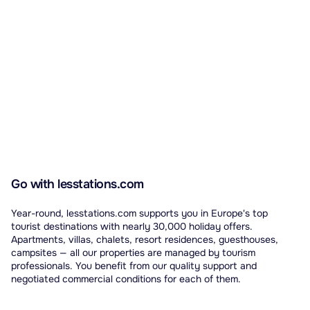
Go with lesstations.com
Year-round, lesstations.com supports you in Europe's top
tourist destinations with nearly 30,000 holiday offers.
Apartments, villas, chalets, resort residences, guesthouses,
campsites — all our properties are managed by tourism
professionals. You benefit from our quality support and
negotiated commercial conditions for each of them.