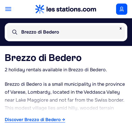
x
Brezzo di Bedero
Brezzo di Bedero
2 holiday rentals available in Brezzo di Bedero.
Brezzo di Bedero is a small municipality in the province
of Varese, Lombardy, located in the Veddasca Valley
near Lake Maggiore and not far from the Swiss border.
This modest village lies amid hilly, wooded terrain
typical of the pre-Alpine foothills separating Italy from
Discover Brezzo di Bedero →
Ticino. Its position, just a few kilometres from Luino and
Lake Maggiore, makes it a convenient base for