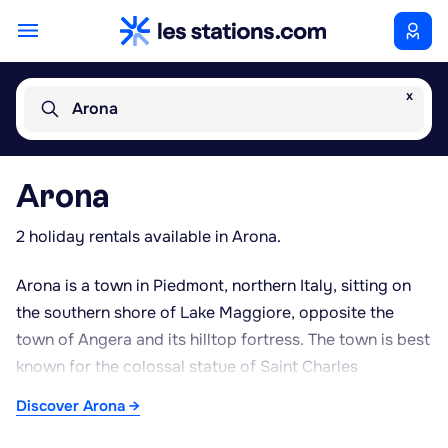
x
Arona
Arona
2 holiday rentals available in Arona.
Arona is a town in Piedmont, northern Italy, sitting on
the southern shore of Lake Maggiore, opposite the
town of Angera and its hilltop fortress. The town is best
known for the colossal statue of Saint Charles
Borromeo, known locally as 'San Carlone', a copper
Discover Arona →
figure standing several dozen metres high that
dominates the lakeside skyline and can be climbed from