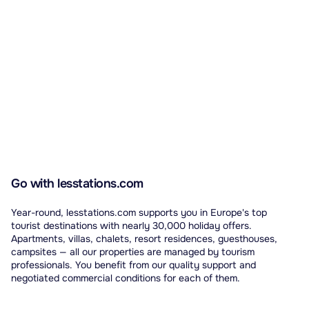
Go with lesstations.com
Year-round, lesstations.com supports you in Europe's top
tourist destinations with nearly 30,000 holiday offers.
Apartments, villas, chalets, resort residences, guesthouses,
campsites — all our properties are managed by tourism
professionals. You benefit from our quality support and
negotiated commercial conditions for each of them.