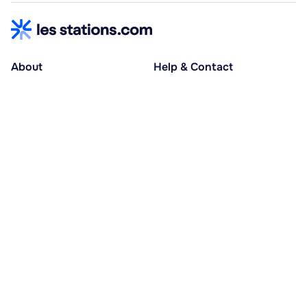
About
Help & Contact
About us
Help centre
Accessible holidays
Contact us
Social causes
Host area
30% deposit at booking, balance at D-30
Pay in several instalments
Alma 3x or 4x interest-free