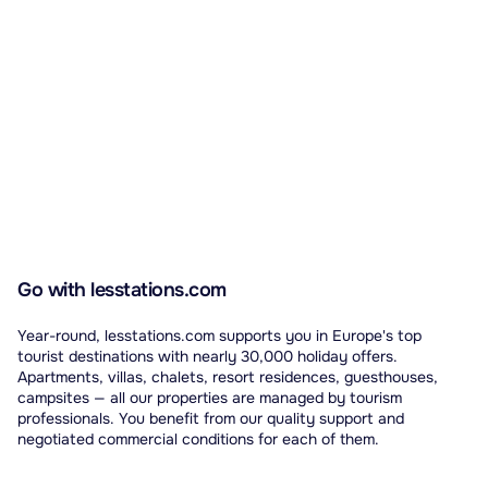
Go with lesstations.com
Year-round, lesstations.com supports you in Europe's top
tourist destinations with nearly 30,000 holiday offers.
Apartments, villas, chalets, resort residences, guesthouses,
campsites — all our properties are managed by tourism
professionals. You benefit from our quality support and
negotiated commercial conditions for each of them.