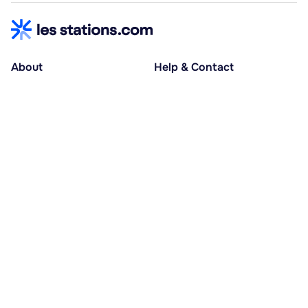
About
Help & Contact
About us
Help centre
Accessible holidays
Contact us
Social causes
Host area
30% deposit at booking, balance at D-30
Pay in several instalments
Alma 3x or 4x interest-free