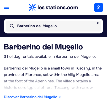
x
Barberino del Mugello
Barberino del Mugello
3 holiday rentals available in Barberino del Mugello.
Barberino del Mugello is a small town in Tuscany, in the
province of Florence, set within the hilly Mugello area
at the foot of the Apennines. The village retains a
historic core typical of rural Tuscany, with narrow
streets and the remains of an old castle. The town is
Discover Barberino del Mugello →
best known for two notable landmarks: The Mall, a
designer outlet centre featuring Italian and international