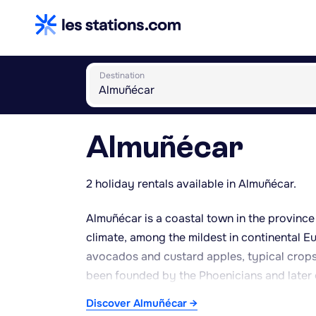
Destination
Almuñécar
2 holiday rentals available in Almuñécar.
Almuñécar is a coastal town in the province 
climate, among the mildest in continental Eu
avocados and custard apples, typical crops 
been founded by the Phoenicians and later 
aqueduct and the ruins of the Factoría de Sa
Discover Almuñécar →
Phoenician origin and later rebuilt during 