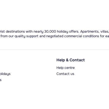
ist destinations with nearly 30,000 holiday offers. Apartments, villas
 from our quality support and negotiated commercial conditions for e
Help & Contact
Help centre
olidays
Contact us
s