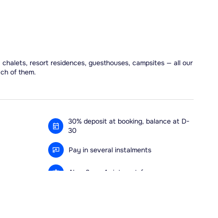
, chalets, resort residences, guesthouses, campsites — all our
ach of them.
30% deposit at booking, balance at D-
30
Pay in several instalments
Alma 3x or 4x interest-free