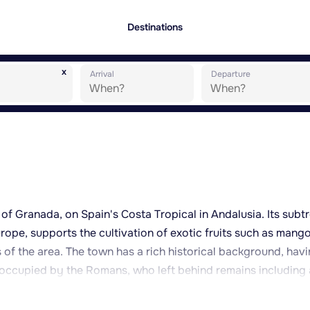
Destinations
x
Arrival
Departure
of Granada, on Spain's Costa Tropical in Andalusia. Its subt
rope, supports the cultivation of exotic fruits such as mang
of the area. The town has a rich historical background, hav
occupied by the Romans, who left behind remains including
lazones fish-salting factory. The Castillo de San Miguel, of
the Moorish period, overlooks the old town and offers views a