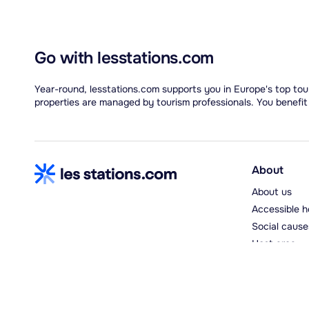
Go with lesstations.com
Year-round, lesstations.com supports you in Europe's top tour
properties are managed by tourism professionals. You benefit
About
About us
Accessible h
Social cause
Host area