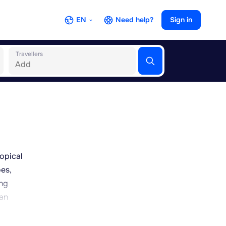
EN
Need help?
Sign in
Travellers
ropical
oes,
ing
 an
cross