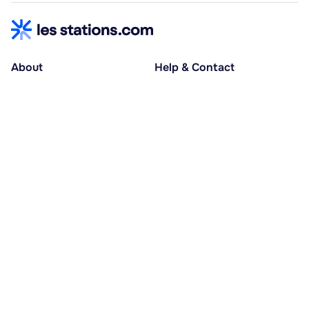
About
Help & Contact
About us
Help centre
Accessible holidays
Contact us
Social causes
Host area
30% deposit at booking, balance at D-30
Pay in several instalments
Alma 3x or 4x interest-free