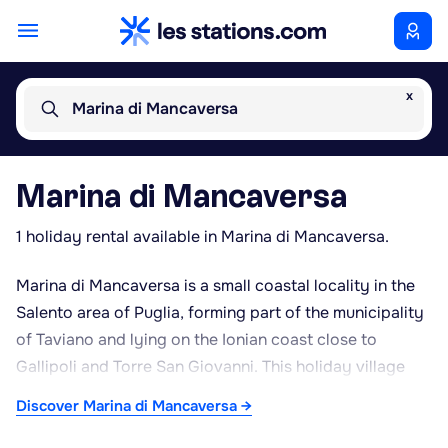
x
Marina di Mancaversa
Marina di Mancaversa
1 holiday rental available in Marina di Mancaversa.
Marina di Mancaversa is a small coastal locality in the
Salento area of Puglia, forming part of the municipality
of Taviano and lying on the Ionian coast close to
Gallipoli and Torre San Giovanni. This holiday village
has grown up along a stretch of coastline that
Discover Marina di Mancaversa →
alternates between fine sandy beaches and small rocky
coves, fronting the clear, translucent waters typical of