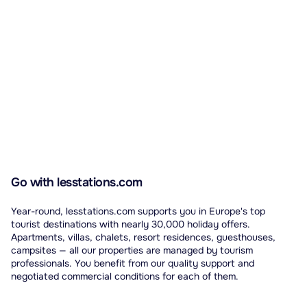
Go with lesstations.com
Year-round, lesstations.com supports you in Europe's top
tourist destinations with nearly 30,000 holiday offers.
Apartments, villas, chalets, resort residences, guesthouses,
campsites — all our properties are managed by tourism
professionals. You benefit from our quality support and
negotiated commercial conditions for each of them.