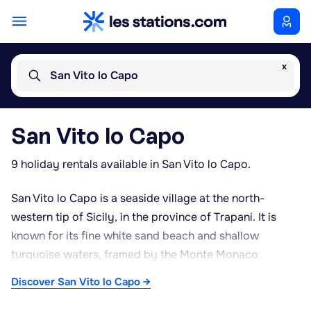
x
San Vito lo Capo
San Vito lo Capo
9 holiday rentals available in San Vito lo Capo.
San Vito lo Capo is a seaside village at the north-
western tip of Sicily, in the province of Trapani. It is
known for its fine white sand beach and shallow
turquoise waters, framed by the Monte Monaco
headland. The village has a compact historic centre
Discover San Vito lo Capo →
built around the Sanctuary of San Vito, a former
fortified structure later converted into a place of