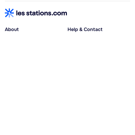
About
Help & Contact
About us
Help centre
Accessible holidays
Contact us
Social causes
Host area
30% deposit at booking, balance at D-30
Pay in several instalments
Alma 3x or 4x interest-free