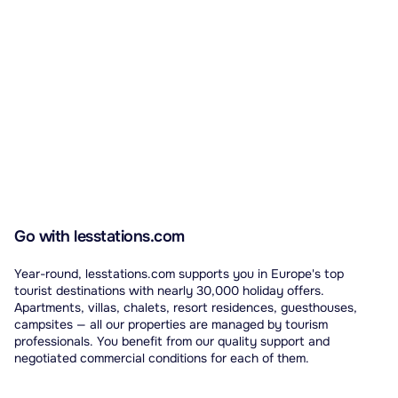
Go with lesstations.com
Year-round, lesstations.com supports you in Europe's top
tourist destinations with nearly 30,000 holiday offers.
Apartments, villas, chalets, resort residences, guesthouses,
campsites — all our properties are managed by tourism
professionals. You benefit from our quality support and
negotiated commercial conditions for each of them.