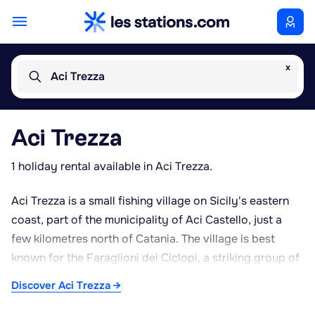
x
Aci Trezza
Aci Trezza
1 holiday rental available in Aci Trezza.
Aci Trezza is a small fishing village on Sicily's eastern
coast, part of the municipality of Aci Castello, just a
few kilometres north of Catania. The village is best
known for the Faraglioni dei Ciclopi, a striking group of
basalt sea stacks rising from the water opposite the
Discover Aci Trezza →
harbour, traditionally linked to the episode of Ulysses
and the Cyclops Polyphemus in Homer's Odyssey. The