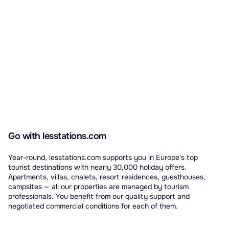
Go with lesstations.com
Year-round, lesstations.com supports you in Europe's top
tourist destinations with nearly 30,000 holiday offers.
Apartments, villas, chalets, resort residences, guesthouses,
campsites — all our properties are managed by tourism
professionals. You benefit from our quality support and
negotiated commercial conditions for each of them.