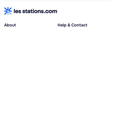
About
Help & Contact
About us
Help centre
Accessible holidays
Contact us
Social causes
Host area
30% deposit at booking, balance at D-30
Pay in several instalments
Alma 3x or 4x interest-free