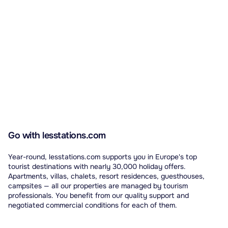
Go with lesstations.com
Year-round, lesstations.com supports you in Europe's top
tourist destinations with nearly 30,000 holiday offers.
Apartments, villas, chalets, resort residences, guesthouses,
campsites — all our properties are managed by tourism
professionals. You benefit from our quality support and
negotiated commercial conditions for each of them.