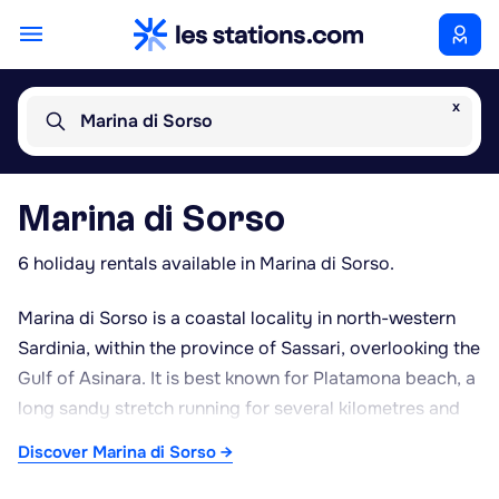
x
Marina di Sorso
Marina di Sorso
6 holiday rentals available in Marina di Sorso.
Marina di Sorso is a coastal locality in north-western
Sardinia, within the province of Sassari, overlooking the
Gulf of Asinara. It is best known for Platamona beach, a
long sandy stretch running for several kilometres and
one of the most popular beaches in the area during the
Discover Marina di Sorso →
summer months. A sizeable pine forest lines part of the
coastline, providing shade and pleasant walking areas