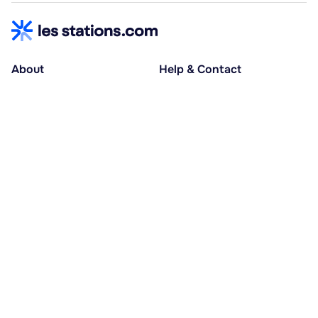
About
Help & Contact
About us
Help centre
Accessible holidays
Contact us
Social causes
Host area
30% deposit at booking, balance at D-30
Pay in several instalments
Alma 3x or 4x interest-free