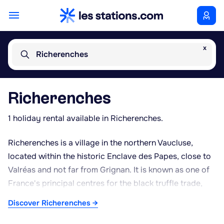
x
Richerenches
Richerenches
1 holiday rental available in Richerenches.
Richerenches is a village in the northern Vaucluse,
located within the historic Enclave des Papes, close to
Valréas and not far from Grignan. It is known as one of
France's principal centres for the black truffle trade,
hosting a weekly market on Saturday mornings during
Discover Richerenches →
the winter season, from November to March, which
draws dealers and enthusiasts from across the region.