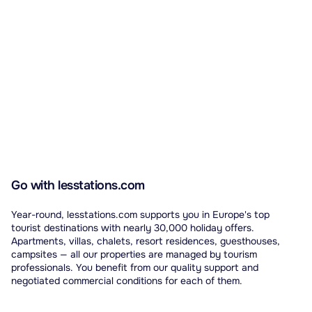
Go with lesstations.com
Year-round, lesstations.com supports you in Europe's top
tourist destinations with nearly 30,000 holiday offers.
Apartments, villas, chalets, resort residences, guesthouses,
campsites — all our properties are managed by tourism
professionals. You benefit from our quality support and
negotiated commercial conditions for each of them.