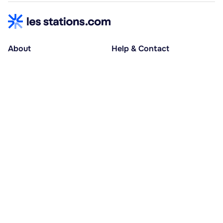
About
Help & Contact
About us
Help centre
Accessible holidays
Contact us
Social causes
Host area
30% deposit at booking, balance at D-30
Pay in several instalments
Alma 3x or 4x interest-free