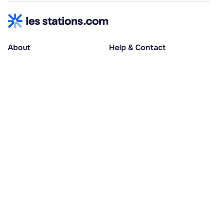
About
Help & Contact
About us
Help centre
Accessible holidays
Contact us
Social causes
Host area
30% deposit at booking, balance at D-30
Pay in several instalments
Alma 3x or 4x interest-free