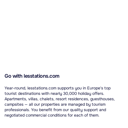
Go with lesstations.com
Year-round, lesstations.com supports you in Europe's top
tourist destinations with nearly 30,000 holiday offers.
Apartments, villas, chalets, resort residences, guesthouses,
campsites — all our properties are managed by tourism
professionals. You benefit from our quality support and
negotiated commercial conditions for each of them.