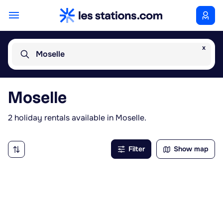
x
Moselle
Moselle
2 holiday rentals available in Moselle.
Filter
Show map