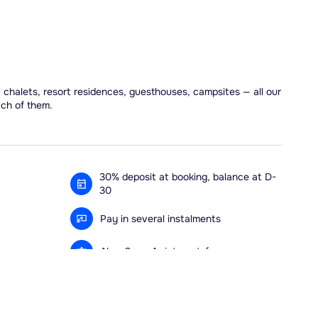
, chalets, resort residences, guesthouses, campsites — all our
ach of them.
30% deposit at booking, balance at D-
30
Pay in several instalments
Alma 3x or 4x interest-free