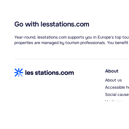
Go with lesstations.com
Year-round, lesstations.com supports you in Europe's top tour
properties are managed by tourism professionals. You benefit
About
About us
Accessible h
Social cause
Host area