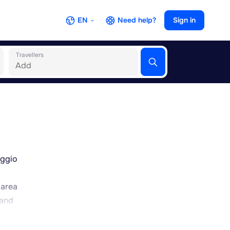
EN
Need help?
Sign in
Travellers
eggio
 area
 and
 easy