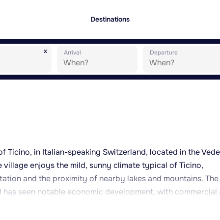
Destinations
x
Arrival
Departure
of Ticino, in Italian-speaking Switzerland, located in the Ved
 village enjoys the mild, sunny climate typical of Ticino,
ation and the proximity of nearby lakes and mountains. The
nd has seen notable economic development, with commercial
sidential and natural spaces. Nearby Lake Muzzano offers a
Manno serves as a convenient base for exploring Ticino, with