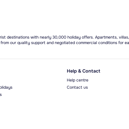
ist destinations with nearly 30,000 holiday offers. Apartments, villas
 from our quality support and negotiated commercial conditions for e
Help & Contact
Help centre
olidays
Contact us
s