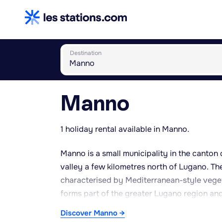
Destination
Manno
1 holiday rental available in Manno.
Manno is a small municipality in the canton 
valley a few kilometres north of Lugano. The
characterised by Mediterranean-style veget
forms part of the greater Lugano region a
industrial zones existing alongside more re
Discover Manno →
peaceful setting for relaxation and walks. 