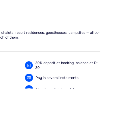
, chalets, resort residences, guesthouses, campsites — all our
ach of them.
30% deposit at booking, balance at D-
30
Pay in several instalments
Alma 3x or 4x interest-free