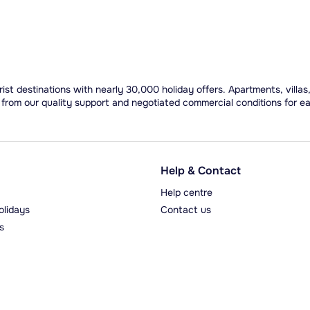
ist destinations with nearly 30,000 holiday offers. Apartments, villas
 from our quality support and negotiated commercial conditions for e
Help & Contact
Help centre
olidays
Contact us
s