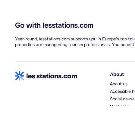
Go with lesstations.com
Year-round, lesstations.com supports you in Europe's top tour
properties are managed by tourism professionals. You benefit
About
About us
Accessible h
Social cause
Host area