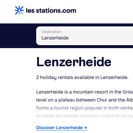
Destination
Lenzerheide
2 holiday rentals available in Lenzerheide.
Lenzerheide is a mountain resort in the Gri
level on a plateau between Chur and the Albu
forms a tourist region popular in both winte
hundred kilometres of pistes suited to all le
snowshoeing. In summer, the region is known
Discover Lenzerheide →
routes, particularly around Lake Lenzerheid