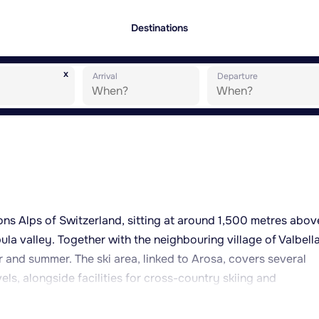
Destinations
x
Arrival
Departure
sons Alps of Switzerland, sitting at around 1,500 metres abov
la valley. Together with the neighbouring village of Valbella,
r and summer. The ski area, linked to Arosa, covers several
vels, alongside facilities for cross-country skiing and
 for its extensive network of hiking trails and mountain-biki
e (Heidsee), a central feature of the village where swimming,