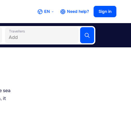
EN
Need help?
Sign in
Travellers
e sea
 it
ng
 pedal