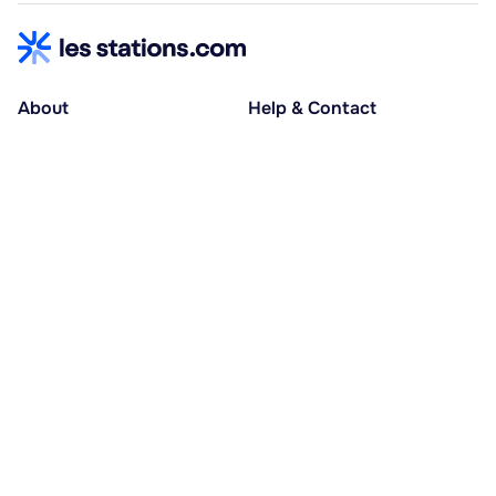
About
Help & Contact
About us
Help centre
Accessible holidays
Contact us
Social causes
Host area
30% deposit at booking, balance at D-30
Pay in several instalments
Alma 3x or 4x interest-free