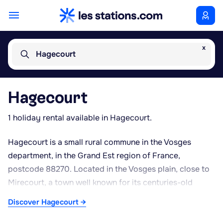
x
Hagecourt
Hagecourt
1 holiday rental available in Hagecourt.
Hagecourt is a small rural commune in the Vosges
department, in the Grand Est region of France,
postcode 88270. Located in the Vosges plain, close to
Mirecourt, a town well known for its centuries-old
tradition of violin-making and craftsmanship, the village
Discover Hagecourt →
offers a peaceful setting surrounded by farmland and
meadows typical of the Madon valley. The