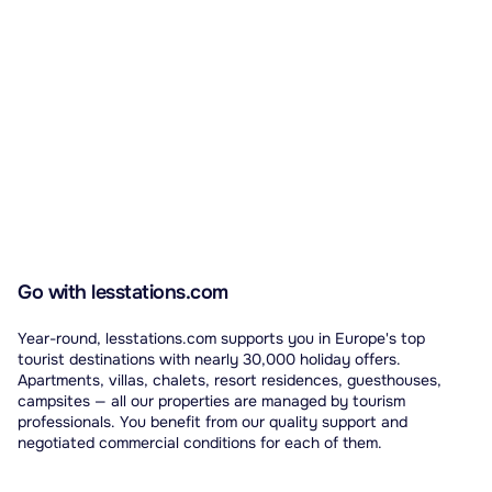
Go with lesstations.com
Year-round, lesstations.com supports you in Europe's top
tourist destinations with nearly 30,000 holiday offers.
Apartments, villas, chalets, resort residences, guesthouses,
campsites — all our properties are managed by tourism
professionals. You benefit from our quality support and
negotiated commercial conditions for each of them.