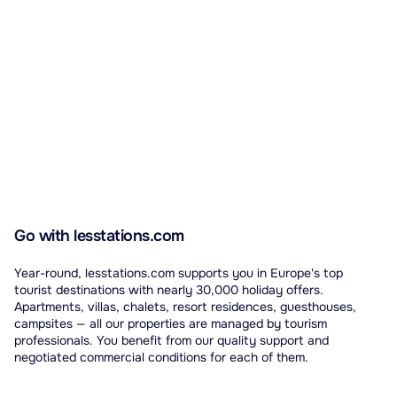
Go with lesstations.com
Year-round, lesstations.com supports you in Europe's top
tourist destinations with nearly 30,000 holiday offers.
Apartments, villas, chalets, resort residences, guesthouses,
campsites — all our properties are managed by tourism
professionals. You benefit from our quality support and
negotiated commercial conditions for each of them.