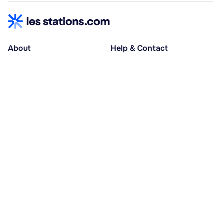
About
Help & Contact
About us
Help centre
Accessible holidays
Contact us
Social causes
Host area
30% deposit at booking, balance at D-30
Pay in several instalments
Alma 3x or 4x interest-free