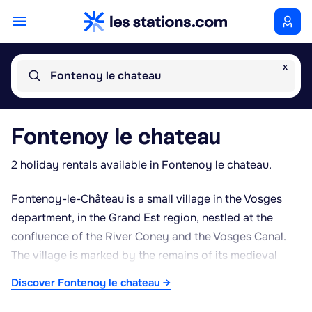
x
Fontenoy le chateau
Fontenoy le chateau
2 holiday rentals available in Fontenoy le chateau.
Fontenoy-le-Château is a small village in the Vosges
department, in the Grand Est region, nestled at the
confluence of the River Coney and the Vosges Canal.
The village is marked by the remains of its medieval
castle, which overlooks the settlement and recalls its
Discover Fontenoy le chateau →
fortified past. It also has a history of leatherworking
and slipper-making, traces of which can still be seen in