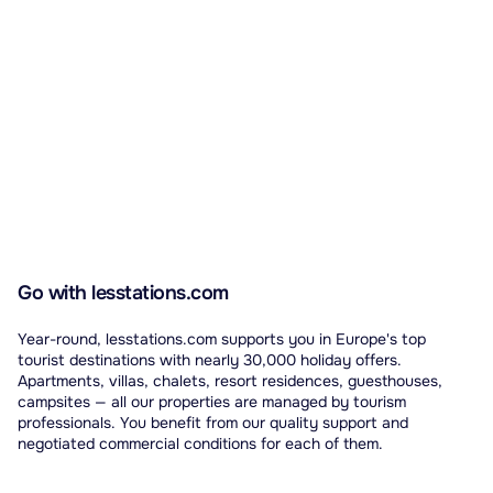
Go with lesstations.com
Year-round, lesstations.com supports you in Europe's top
tourist destinations with nearly 30,000 holiday offers.
Apartments, villas, chalets, resort residences, guesthouses,
campsites — all our properties are managed by tourism
professionals. You benefit from our quality support and
negotiated commercial conditions for each of them.