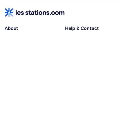
About
Help & Contact
About us
Help centre
Accessible holidays
Contact us
Social causes
Host area
30% deposit at booking, balance at D-30
Pay in several instalments
Alma 3x or 4x interest-free