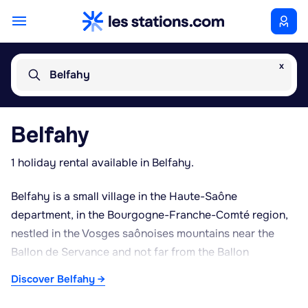
x
Belfahy
Belfahy
1 holiday rental available in Belfahy.
Belfahy is a small village in the Haute-Saône
department, in the Bourgogne-Franche-Comté region,
nestled in the Vosges saônoises mountains near the
Ballon de Servance and not far from the Ballon
d'Alsace. Set at altitude, it offers an unspoilt rural
Discover Belfahy →
setting surrounded by forests, meadows and the
characteristic relief of the southern Vosges. The village