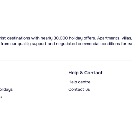
ist destinations with nearly 30,000 holiday offers. Apartments, villas
 from our quality support and negotiated commercial conditions for e
Help & Contact
Help centre
olidays
Contact us
s