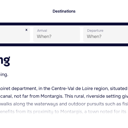
Destinations
x
Arrival
Departure
ng
oing.
Loiret department, in the Centre-Val de Loire region, situated
canal, not far from Montargis. This rural, riverside setting gi
r walks along the waterways and outdoor pursuits such as fis
enefits from its proximity to Montargis, a town noted for its
amous sweet speciality, the praline. The wider area also provi
tainebleau forest and the Gâtinais region, both popular for