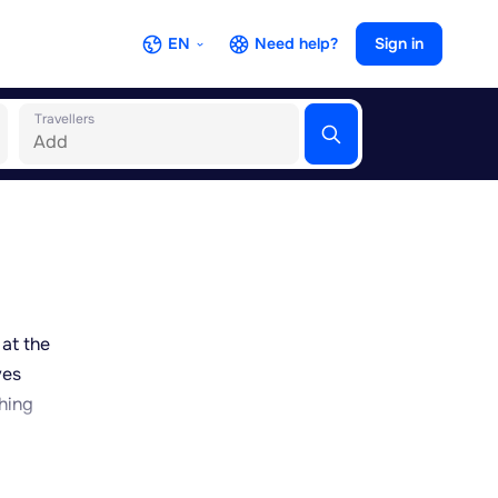
EN
Need help?
Sign in
Travellers
 at the
ves
hing
des