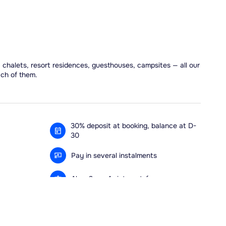
, chalets, resort residences, guesthouses, campsites — all our
ach of them.
30% deposit at booking, balance at D-
30
Pay in several instalments
Alma 3x or 4x interest-free