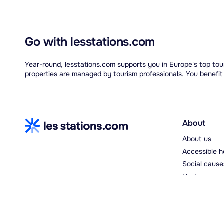
Go with lesstations.com
Year-round, lesstations.com supports you in Europe's top tour
properties are managed by tourism professionals. You benefit
About
About us
Accessible h
Social cause
Host area