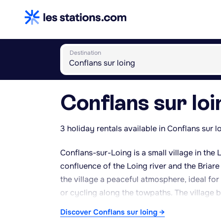
Destination
Conflans sur loi
3 holiday rentals available in Conflans sur l
Conflans-sur-Loing is a small village in the 
confluence of the Loing river and the Briare 
the village a peaceful atmosphere, ideal fo
or cycling along the towpaths. The village b
architectural heritage, its canals, and its f
Discover Conflans sur loing →
easy access to natural sites such as the Fon