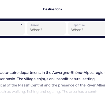
Destinations
x
Arrival
Departure
Haute-Loire department, in the Auvergne-Rhône-Alpes region
ver basin. The village enjoys an unspoilt natural setting,
cal of the Massif Central and the presence of the River Allier
such as walking, fishing and cycling. The area has a semi-
cooler winters, making it well suited to nature-based, peacef
s genuine rural charm, with volcanic stone hamlets and tradi