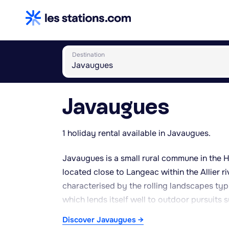
Destination
Javaugues
1 holiday rental available in Javaugues.
Javaugues is a small rural commune in the 
located close to Langeac within the Allier ri
characterised by the rolling landscapes typi
which lends itself well to outdoor pursuits 
continental climate, with mild summers and 
Discover Javaugues →
holidays. The surrounding countryside offer