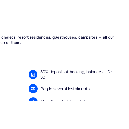
, chalets, resort residences, guesthouses, campsites — all our
ach of them.
30% deposit at booking, balance at D-
30
Pay in several instalments
Alma 3x or 4x interest-free