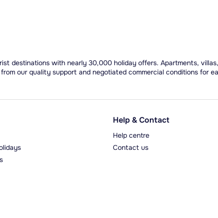
ist destinations with nearly 30,000 holiday offers. Apartments, villas
 from our quality support and negotiated commercial conditions for e
Help & Contact
Help centre
olidays
Contact us
s