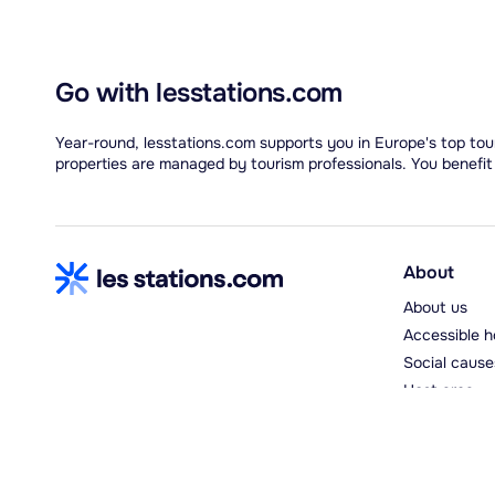
Go with lesstations.com
Year-round, lesstations.com supports you in Europe's top tour
properties are managed by tourism professionals. You benefit
About
About us
Accessible h
Social cause
Host area