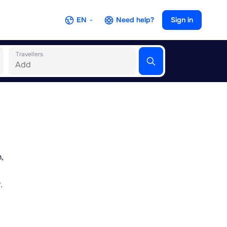
EN
Need help?
Sign in
Travellers
,
,
ul
tional