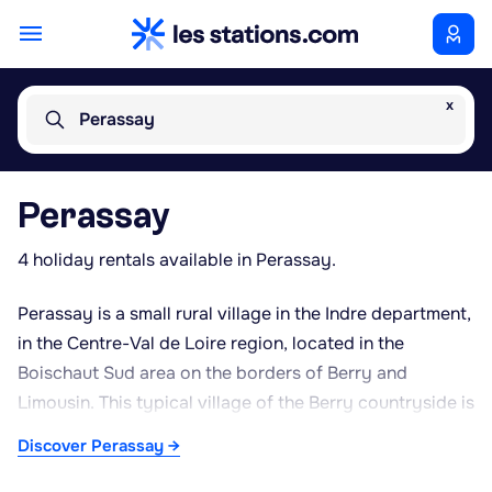
x
Perassay
Perassay
4 holiday rentals available in Perassay.
Perassay is a small rural village in the Indre department,
in the Centre-Val de Loire region, located in the
Boischaut Sud area on the borders of Berry and
Limousin. This typical village of the Berry countryside is
set within a hilly bocage landscape, with hedgerow-
Discover Perassay →
lined pastures well suited to cattle farming, particularly
the Charolais breed. Its peaceful, green surroundings