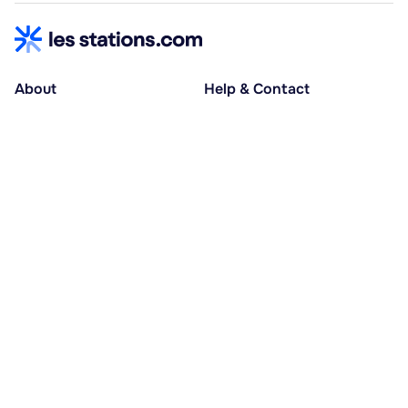
About
Help & Contact
About us
Help centre
Accessible holidays
Contact us
Social causes
Host area
30% deposit at booking, balance at D-30
Pay in several instalments
Alma 3x or 4x interest-free