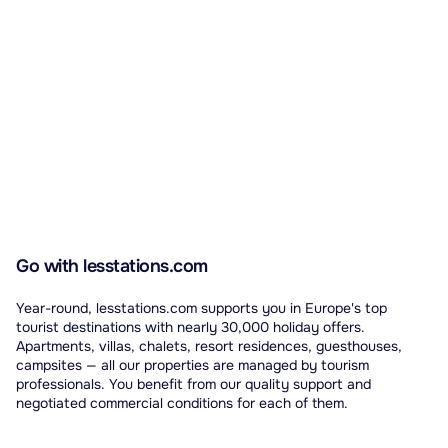
Go with lesstations.com
Year-round, lesstations.com supports you in Europe's top
tourist destinations with nearly 30,000 holiday offers.
Apartments, villas, chalets, resort residences, guesthouses,
campsites — all our properties are managed by tourism
professionals. You benefit from our quality support and
negotiated commercial conditions for each of them.