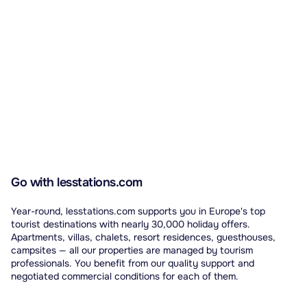
Go with lesstations.com
Year-round, lesstations.com supports you in Europe's top
tourist destinations with nearly 30,000 holiday offers.
Apartments, villas, chalets, resort residences, guesthouses,
campsites — all our properties are managed by tourism
professionals. You benefit from our quality support and
negotiated commercial conditions for each of them.