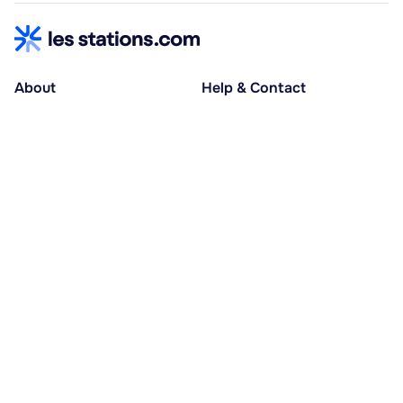
About
Help & Contact
About us
Help centre
Accessible holidays
Contact us
Social causes
Host area
30% deposit at booking, balance at D-30
Pay in several instalments
Alma 3x or 4x interest-free