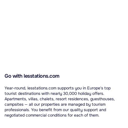
Go with lesstations.com
Year-round, lesstations.com supports you in Europe's top
tourist destinations with nearly 30,000 holiday offers.
Apartments, villas, chalets, resort residences, guesthouses,
campsites — all our properties are managed by tourism
professionals. You benefit from our quality support and
negotiated commercial conditions for each of them.