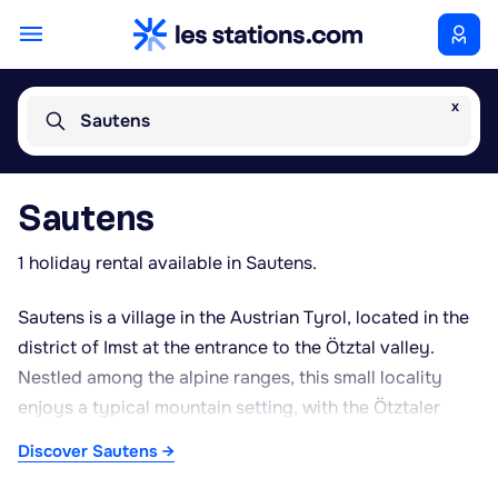
x
Sautens
Sautens
1 holiday rental available in Sautens.
Sautens is a village in the Austrian Tyrol, located in the
district of Imst at the entrance to the Ötztal valley.
Nestled among the alpine ranges, this small locality
enjoys a typical mountain setting, with the Ötztaler
Ache river running through the valley. Its position
Discover Sautens →
makes it a gateway to better-known resorts such as
Oetz and Sölden, while offering a quieter, more