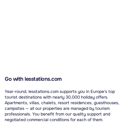
Go with lesstations.com
Year-round, lesstations.com supports you in Europe's top
tourist destinations with nearly 30,000 holiday offers.
Apartments, villas, chalets, resort residences, guesthouses,
campsites — all our properties are managed by tourism
professionals. You benefit from our quality support and
negotiated commercial conditions for each of them.