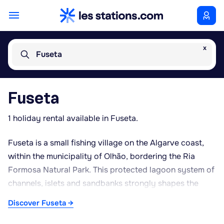
x
Fuseta
Fuseta
1 holiday rental available in Fuseta.
Fuseta is a small fishing village on the Algarve coast,
within the municipality of Olhão, bordering the Ria
Formosa Natural Park. This protected lagoon system of
channels, islets and sandbanks strongly shapes the
character of the area, drawing birdwatchers and those
Discover Fuseta →
keen on boat trips along the waterways. From Fuseta's
modest harbour, regular ferries run to Fuseta Island and