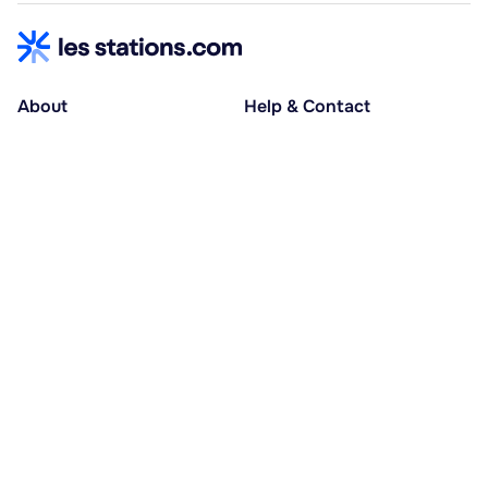
About
Help & Contact
About us
Help centre
Accessible holidays
Contact us
Social causes
Host area
30% deposit at booking, balance at D-30
Pay in several instalments
Alma 3x or 4x interest-free