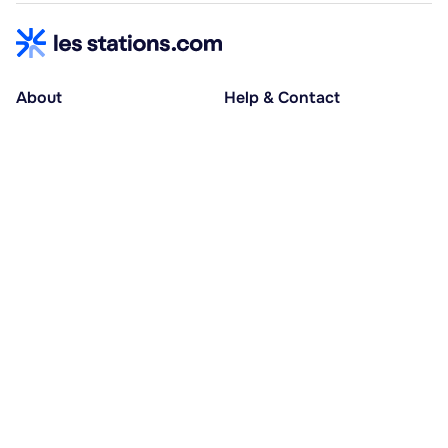
About
Help & Contact
About us
Help centre
Accessible holidays
Contact us
Social causes
Host area
30% deposit at booking, balance at D-30
Pay in several instalments
Alma 3x or 4x interest-free