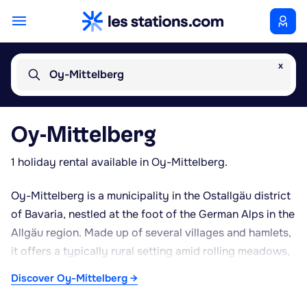
x
Oy-Mittelberg
Oy-Mittelberg
1 holiday rental available in Oy-Mittelberg.
Oy-Mittelberg is a municipality in the Ostallgäu district
of Bavaria, nestled at the foot of the German Alps in the
Allgäu region. Made up of several villages and hamlets,
it offers a typically rural setting amid rolling meadows,
forests and surrounding peaks. The mid-mountain
Discover Oy-Mittelberg →
climate, with snowy winters and mild summers, makes it
a destination suited to both summer and winter