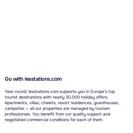
Go with lesstations.com
Year-round, lesstations.com supports you in Europe's top
tourist destinations with nearly 30,000 holiday offers.
Apartments, villas, chalets, resort residences, guesthouses,
campsites — all our properties are managed by tourism
professionals. You benefit from our quality support and
negotiated commercial conditions for each of them.