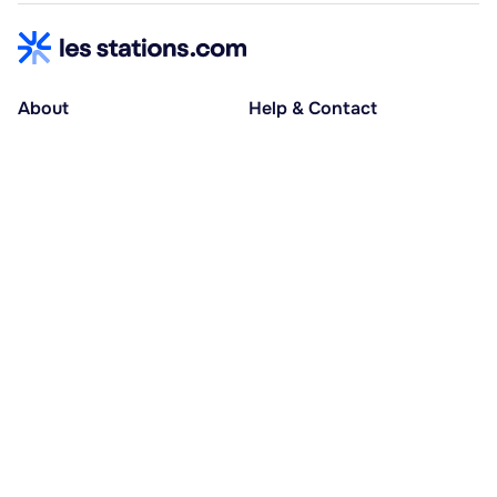
About
Help & Contact
About us
Help centre
Accessible holidays
Contact us
Social causes
Host area
30% deposit at booking, balance at D-30
Pay in several instalments
Alma 3x or 4x interest-free