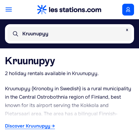
x
Kruunupyy
Kruunupyy
2 holiday rentals available in Kruunupyy.
Kruunupyy (Kronoby in Swedish) is a rural municipality
in the Central Ostrobothnia region of Finland, best
known for its airport serving the Kokkola and
Pietarsaari area. The area has a bilingual Finnish-
Swedish identity and is characterised by landscapes
Discover Kruunupyy →
typical of western Finland: broad agricultural fields,
coniferous forests and small lakes. Its proximity to the