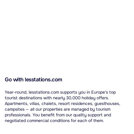
Go with lesstations.com
Year-round, lesstations.com supports you in Europe's top
tourist destinations with nearly 30,000 holiday offers.
Apartments, villas, chalets, resort residences, guesthouses,
campsites — all our properties are managed by tourism
professionals. You benefit from our quality support and
negotiated commercial conditions for each of them.