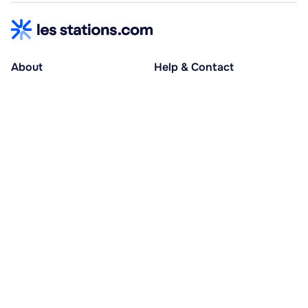
About
Help & Contact
About us
Help centre
Accessible holidays
Contact us
Social causes
Host area
30% deposit at booking, balance at D-30
Pay in several instalments
Alma 3x or 4x interest-free