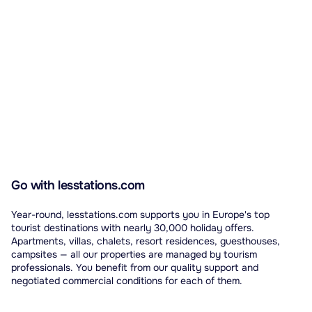
Go with lesstations.com
Year-round, lesstations.com supports you in Europe's top
tourist destinations with nearly 30,000 holiday offers.
Apartments, villas, chalets, resort residences, guesthouses,
campsites — all our properties are managed by tourism
professionals. You benefit from our quality support and
negotiated commercial conditions for each of them.