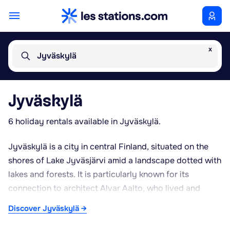
x
Jyväskylä
Jyväskylä
6 holiday rentals available in Jyväskylä.
Jyväskylä is a city in central Finland, situated on the
shores of Lake Jyväsjärvi amid a landscape dotted with
lakes and forests. It is particularly known for its
connection to architect Alvar Aalto, who lived and
designed several notable buildings here; a museum in
Discover Jyväskylä →
the city centre is dedicated to his work. The city is also
home to the University of Jyväskylä, recognised for its