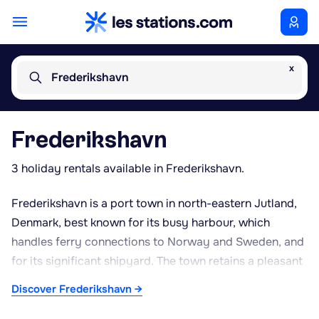
x
Frederikshavn
Frederikshavn
3 holiday rentals available in Frederikshavn.
Frederikshavn is a port town in north-eastern Jutland,
Denmark, best known for its busy harbour, which
handles ferry connections to Norway and Sweden, and
for its significant shipyard. The town retains a pleasant
historic centre worth exploring on foot, with St Anne's
Discover Frederikshavn →
Church and the old Krudttårnet windmill among its local
landmarks. The surrounding coastline, bordered by the