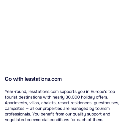
Go with lesstations.com
Year-round, lesstations.com supports you in Europe's top
tourist destinations with nearly 30,000 holiday offers.
Apartments, villas, chalets, resort residences, guesthouses,
campsites — all our properties are managed by tourism
professionals. You benefit from our quality support and
negotiated commercial conditions for each of them.