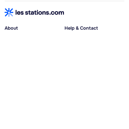
About
Help & Contact
About us
Help centre
Accessible holidays
Contact us
Social causes
Host area
30% deposit at booking, balance at D-30
Pay in several instalments
Alma 3x or 4x interest-free