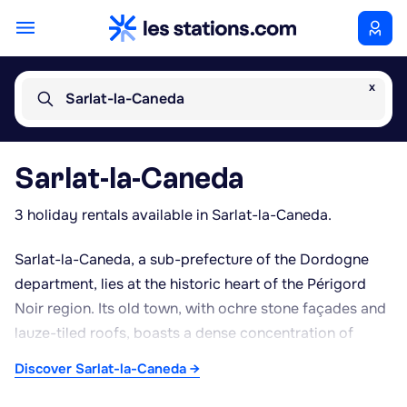
x
Sarlat-la-Caneda
Sarlat-la-Caneda
3 holiday rentals available in Sarlat-la-Caneda.
Sarlat-la-Caneda, a sub-prefecture of the Dordogne
department, lies at the historic heart of the Périgord
Noir region. Its old town, with ochre stone façades and
lauze-tiled roofs, boasts a dense concentration of
medieval and Renaissance architecture around the
Discover Sarlat-la-Caneda →
Saint-Sacerdos Cathedral and pedestrian lanes perfect
for wandering. Sarlat's town-centre market remains a