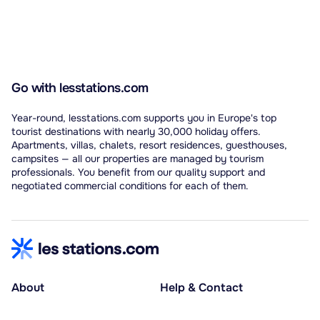
Go with lesstations.com
Year-round, lesstations.com supports you in Europe's top
tourist destinations with nearly 30,000 holiday offers.
Apartments, villas, chalets, resort residences, guesthouses,
campsites — all our properties are managed by tourism
professionals. You benefit from our quality support and
negotiated commercial conditions for each of them.
About
Help & Contact
About us
Help centre